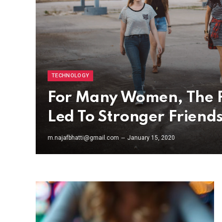
TECHNOLOGY
For Many Women, The P
Led To Stronger Friend
m.najafbhatti@gmail.com
January 15, 2020