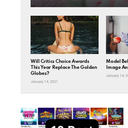
Will Critics Choice Awards
Model Beh
This Year Replace The Golden
Image And
Globes?
January 14, 
January 14, 2021