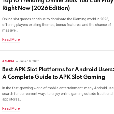
Top 10 Trending Online Slots You Can Play
Right Now (2026 Edition)
Online slot games continue to dominate the iGaming world in 2026,
offering players exciting themes, bonus features, and the chance of
massive…
Read More
June 10, 2026
GAMING
Best APK Slot Platforms for Android Users
A Complete Guide to APK Slot Gaming
In the fast-growing world of mobile entertainment, many Android use
search for convenient ways to enjoy online gaming outside traditional
app stores.…
Read More