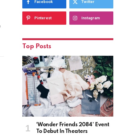
Facebook
Twitter
Pinterest
Instagram
n
Top Posts
‘Wonder Friends 2084’ Event
To Debut In Theaters