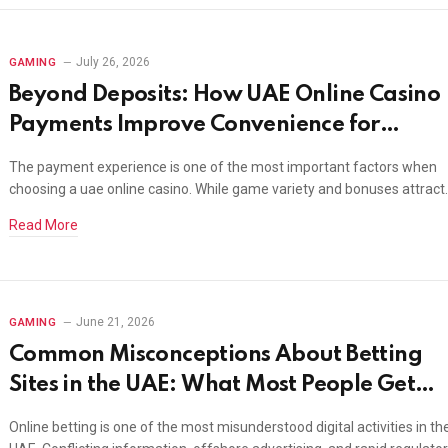
July 26, 2026
GAMING
Beyond Deposits: How UAE Online Casino
Payments Improve Convenience for
Modern Players
The payment experience is one of the most important factors when
choosing a uae online casino. While game variety and bonuses attract
Read More
June 21, 2026
GAMING
Common Misconceptions About Betting
Sites in the UAE: What Most People Get
Wrong in 2026
Online betting is one of the most misunderstood digital activities in th