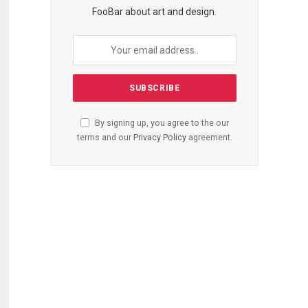
FooBar about art and design.
By signing up, you agree to the our
terms and our
Privacy Policy
agreement.