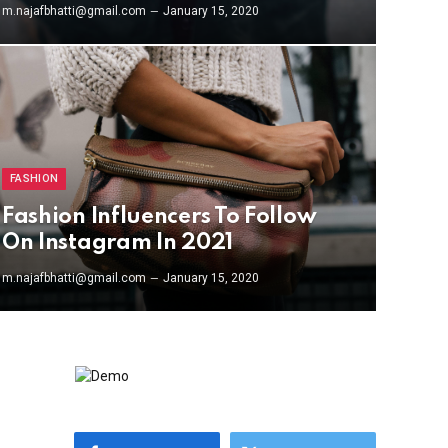
m.najafbhatti@gmail.com
January 15, 2020
FASHION
Fashion Influencers To Follow
On Instagram In 2021
m.najafbhatti@gmail.com
January 15, 2020