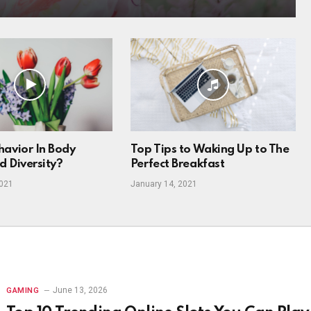
avior In Body
Top Tips to Waking Up to The
 Diversity?
Perfect Breakfast
2021
January 14, 2021
June 13, 2026
GAMING