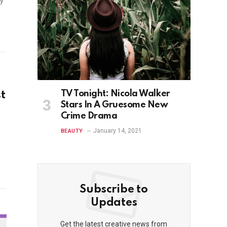
ry
TV Tonight: Nicola Walker
t
Stars In A Gruesome New
Crime Drama
January 14, 2021
e
BEAUTY
…
Subscribe to
Updates
Get the latest creative news from