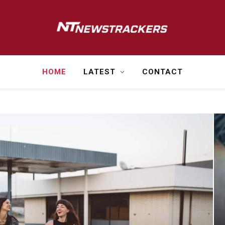
HOME
LATEST
CONTACT