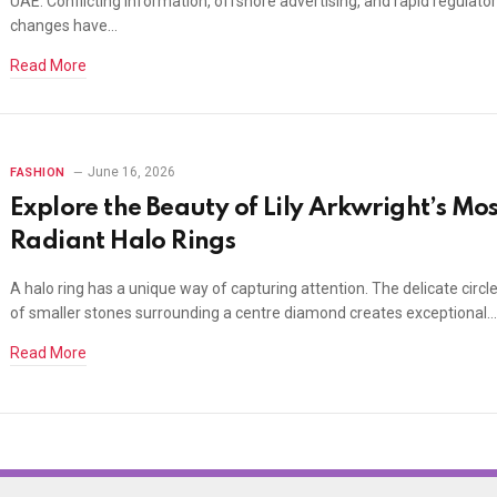
UAE. Conflicting information, offshore advertising, and rapid regulato
changes have…
Read More
June 16, 2026
FASHION
Explore the Beauty of Lily Arkwright’s Mos
Radiant Halo Rings
A halo ring has a unique way of capturing attention. The delicate circl
of smaller stones surrounding a centre diamond creates exceptional
Read More