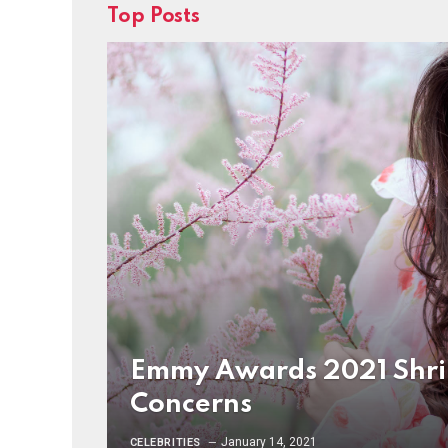
Top Posts
Emmy Awards 2021 Shri
Concerns
January 14, 2021
CELEBRITIES