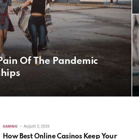
ain Of The Pandemic
ships
August 2, 2026
GAMING
How Best Online Casinos Keep Your