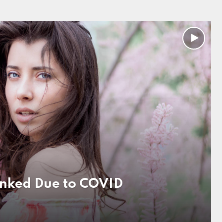
nked Due to COVID