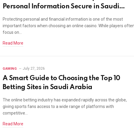
Personal Information Secure in Saudi
Arabia
Protecting personal and financial information is one of the most
important factors when choosing an online casino. While players ofte
focus on…
Read More
July 27, 2026
GAMING
A Smart Guide to Choosing the Top 10
Betting Sites in Saudi Arabia
The online betting industry has expanded rapidly across the globe,
giving sports fans access to a wide range of platforms with
competitive…
Read More