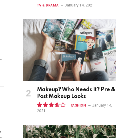
January 14, 2021
TV & DRAMA
…
Makeup? Who Needs It? Pre &
Post Makeup Looks
January 14,
FASHION
2021
7.2
e