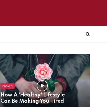
HEALTH
How A ‘Healthy’ Lifestyle
Can Be Making You Tired