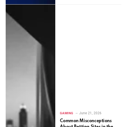
June 21, 2026
GAMING
Common Misconceptions