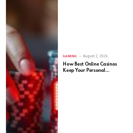
August 2, 2026
GAMING
How Best Online Casinos
Keep Your Personal
Information Secure in Saudi
Arabia