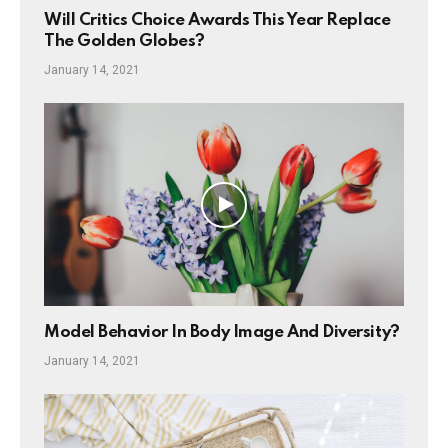
Will Critics Choice Awards This Year Replace
The Golden Globes?
January 14, 2021
Model Behavior In Body Image And Diversity?
January 14, 2021