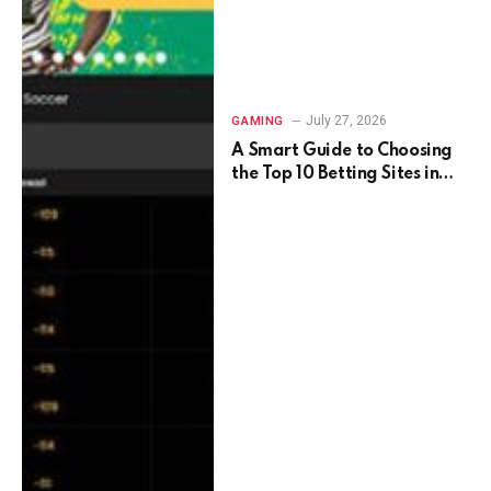
July 27, 2026
GAMING
A Smart Guide to Choosing
the Top 10 Betting Sites in
Saudi Arabia