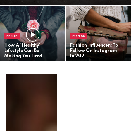
HEALTH
FASHION
How A ‘Healthy’
Fashion Influencers To
Lifestyle Can Be
Follow On Instagram
Making You Tired
In 2021