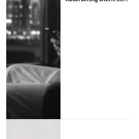
About Betting Sites in the
UAE: What Most People Get
Wrong in 2026