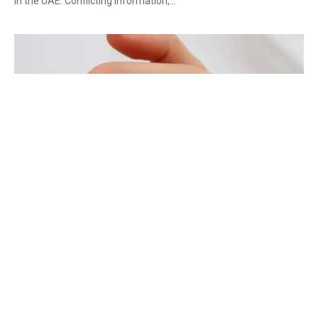
in the UAE. Conflicting information,…
June 16, 2026
FASHION
Explore the Beauty of Lily Arkwright’s Most
Radiant Halo Rings