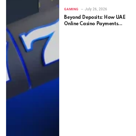
July 26, 2026
GAMING
Beyond Deposits: How UAE
Online Casino Payments
Improve Convenience for
Modern Players