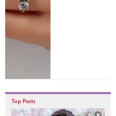
Top Posts