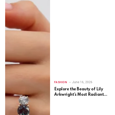
June 16, 2026
FASHION
Explore the Beauty of Lily
Arkwright’s Most Radiant
Halo Rings