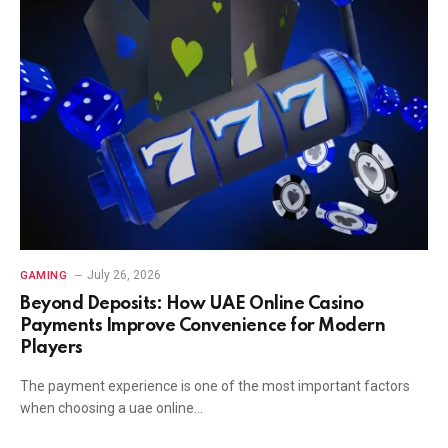
July 26, 2026
GAMING
Beyond Deposits: How UAE Online Casino
Payments Improve Convenience for Modern
Players
The payment experience is one of the most important factors
when choosing a uae online…