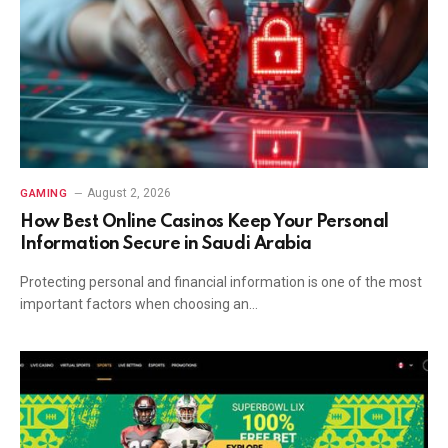
August 2, 2026
GAMING
How Best Online Casinos Keep Your Personal
Information Secure in Saudi Arabia
Protecting personal and financial information is one of the most
important factors when choosing an…