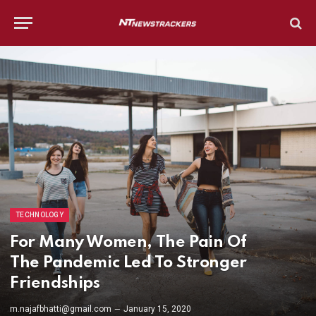
TECHNOLOGY
For Many Women, The Pain Of
The Pandemic Led To Stronger
Friendships
m.najafbhatti@gmail.com
January 15, 2020