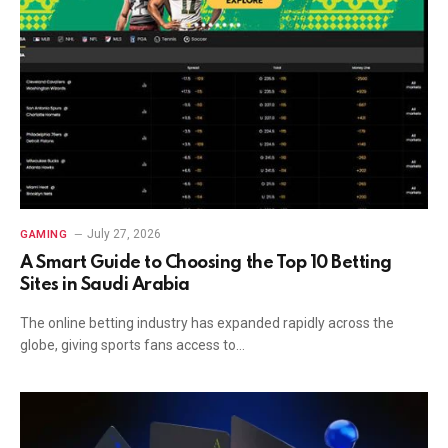
July 27, 2026
GAMING
A Smart Guide to Choosing the Top 10 Betting
Sites in Saudi Arabia
The online betting industry has expanded rapidly across the
globe, giving sports fans access to…