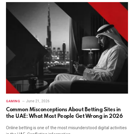
June 21, 2026
GAMING
Common Misconceptions About Betting Sites in
the UAE: What Most People Get Wrong in 2026
Online betting is one of the most misunderstood digital activities