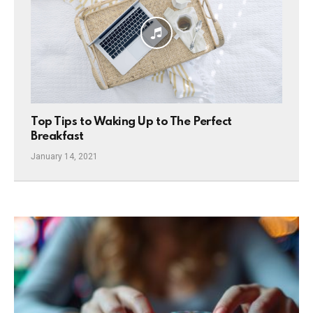
Top Tips to Waking Up to The Perfect
Breakfast
January 14, 2021