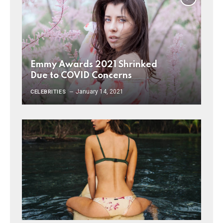
Emmy Awards 2021 Shrinked
Due to COVID Concerns
January 14, 2021
CELEBRITIES