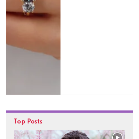
Top Posts