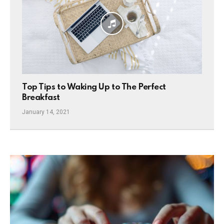
Top Tips to Waking Up to The Perfect
Breakfast
January 14, 2021