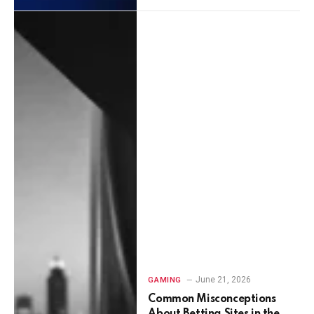
June 21, 2026
GAMING
Common Misconceptions