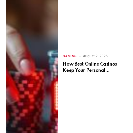
August 2, 2026
GAMING
How Best Online Casinos
Keep Your Personal
Information Secure in Saudi
Arabia