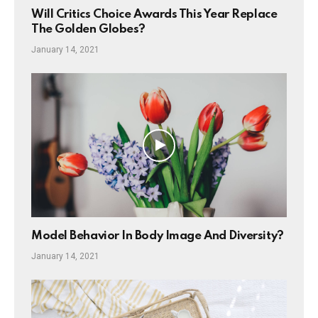
Will Critics Choice Awards This Year Replace
The Golden Globes?
January 14, 2021
Model Behavior In Body Image And Diversity?
January 14, 2021