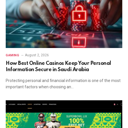
August 2, 2026
GAMING
How Best Online Casinos Keep Your Personal
Information Secure in Saudi Arabia
Protecting personal and financial information is one of the most
important factors when choosing an…