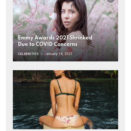
Emmy Awards 2021 Shrinked
Due to COVID Concerns
January 14, 2021
CELEBRITIES