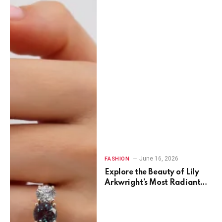
June 16, 2026
FASHION
Explore the Beauty of Lily
Arkwright’s Most Radiant
Halo Rings