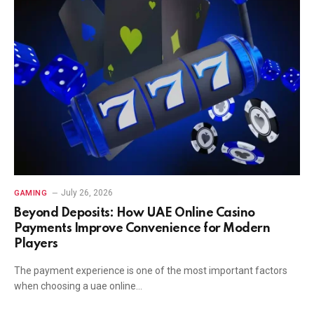
July 26, 2026
GAMING
Beyond Deposits: How UAE Online Casino
Payments Improve Convenience for Modern
Players
The payment experience is one of the most important factors
when choosing a uae online…