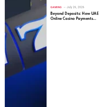
July 26, 2026
GAMING
Beyond Deposits: How UAE
Online Casino Payments
Improve Convenience for
Modern Players