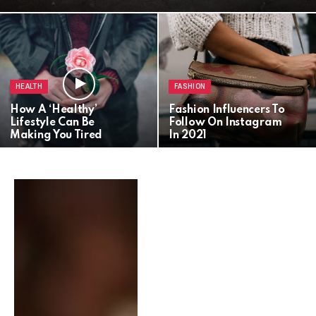
HEALTH
FASHION
How A ‘Healthy’
Fashion Influencers To
Lifestyle Can Be
Follow On Instagram
Making You Tired
In 2021