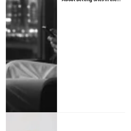
About Betting Sites in the
UAE: What Most People Get
Wrong in 2026