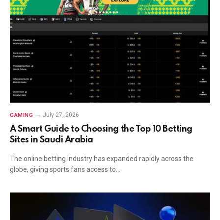
July 27, 2026
GAMING
A Smart Guide to Choosing the Top 10 Betting
Sites in Saudi Arabia
The online betting industry has expanded rapidly across the
globe, giving sports fans access to…