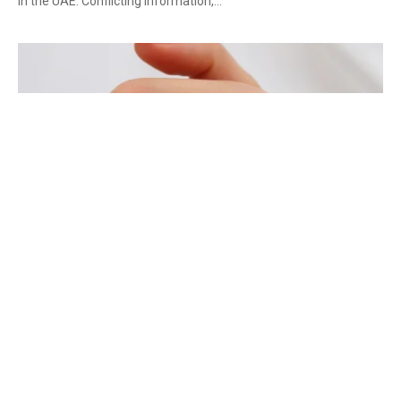
in the UAE. Conflicting information,…
June 16, 2026
FASHION
Explore the Beauty of Lily Arkwright’s Most
Radiant Halo Rings