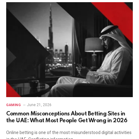
June 21, 2026
GAMING
Common Misconceptions About Betting Sites in
the UAE: What Most People Get Wrong in 2026
Online betting is one of the most misunderstood digital activities