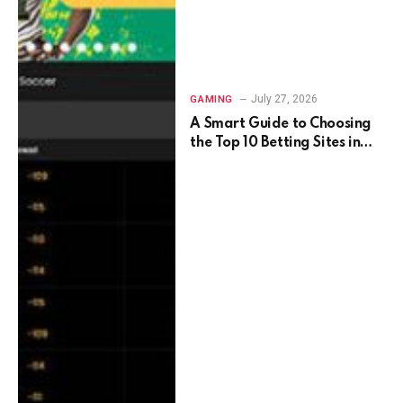
July 27, 2026
GAMING
A Smart Guide to Choosing
the Top 10 Betting Sites in
Saudi Arabia