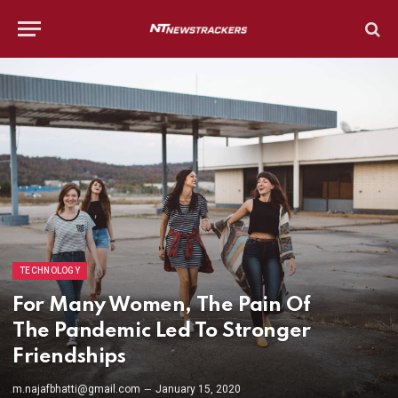
TECHNOLOGY
For Many Women, The Pain Of
The Pandemic Led To Stronger
Friendships
m.najafbhatti@gmail.com
January 15, 2020