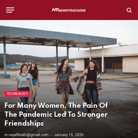
TECHNOLOGY
For Many Women, The Pain Of
The Pandemic Led To Stronger
Friendships
m.najafbhatti@gmail.com
January 15, 2020