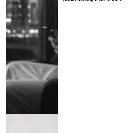
About Betting Sites in the
UAE: What Most People Get
Wrong in 2026