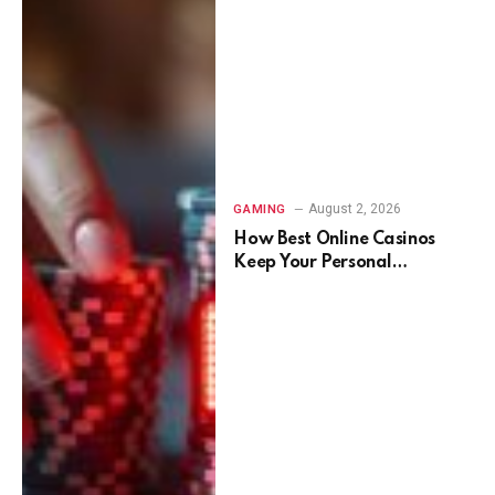
August 2, 2026
GAMING
How Best Online Casinos
Keep Your Personal
Information Secure in Saudi
Arabia