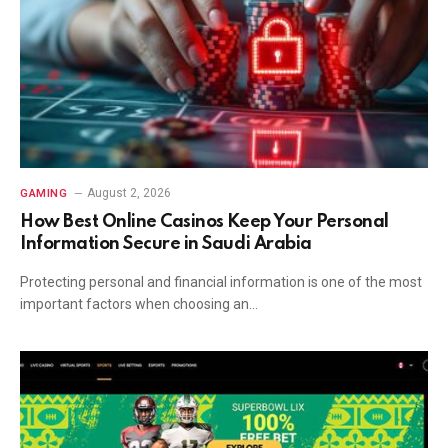
August 2, 2026
GAMING
How Best Online Casinos Keep Your Personal
Information Secure in Saudi Arabia
Protecting personal and financial information is one of the most
important factors when choosing an…