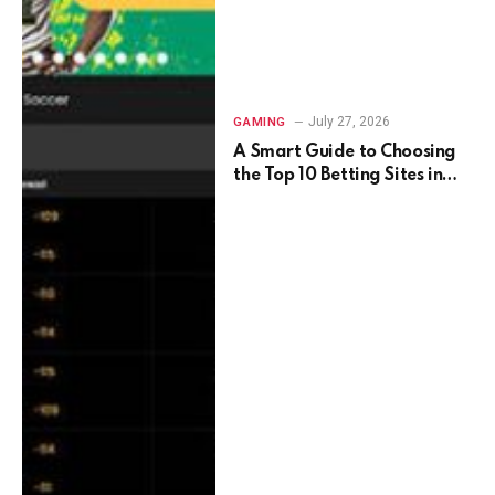
July 27, 2026
GAMING
A Smart Guide to Choosing
the Top 10 Betting Sites in
Saudi Arabia