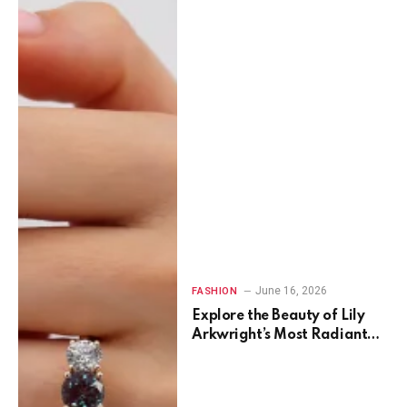
June 16, 2026
FASHION
Explore the Beauty of Lily
Arkwright’s Most Radiant
Halo Rings