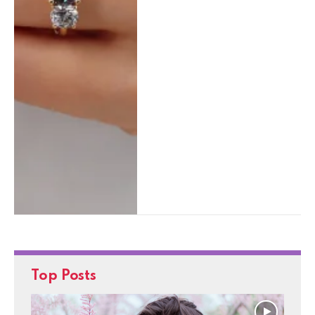
Top Posts