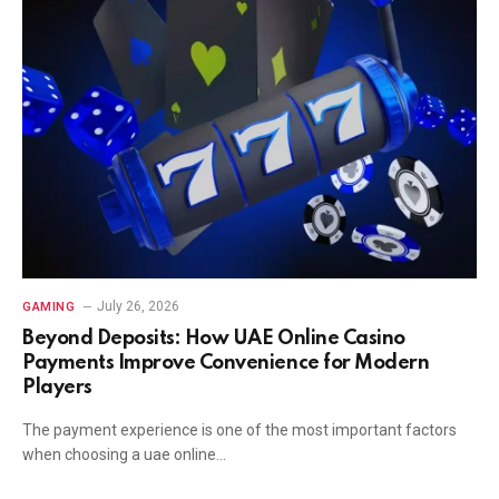
July 26, 2026
GAMING
Beyond Deposits: How UAE Online Casino
Payments Improve Convenience for Modern
Players
The payment experience is one of the most important factors
when choosing a uae online…