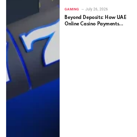
July 26, 2026
GAMING
Beyond Deposits: How UAE
Online Casino Payments
Improve Convenience for
Modern Players