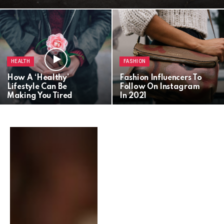
HEALTH
FASHION
How A ‘Healthy’
Fashion Influencers To
Lifestyle Can Be
Follow On Instagram
Making You Tired
In 2021