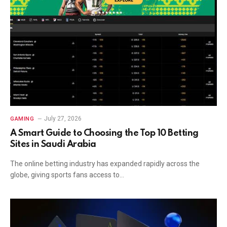
July 27, 2026
GAMING
A Smart Guide to Choosing the Top 10 Betting
Sites in Saudi Arabia
The online betting industry has expanded rapidly across the
globe, giving sports fans access to…