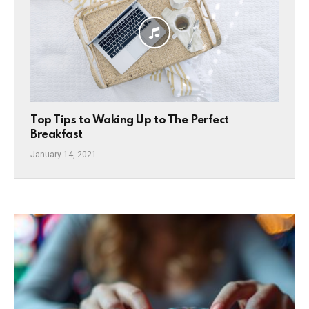
Top Tips to Waking Up to The Perfect
Breakfast
January 14, 2021