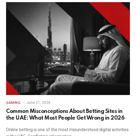
June 21, 2026
GAMING
Common Misconceptions About Betting Sites in
the UAE: What Most People Get Wrong in 2026
Online betting is one of the most misunderstood digital activities