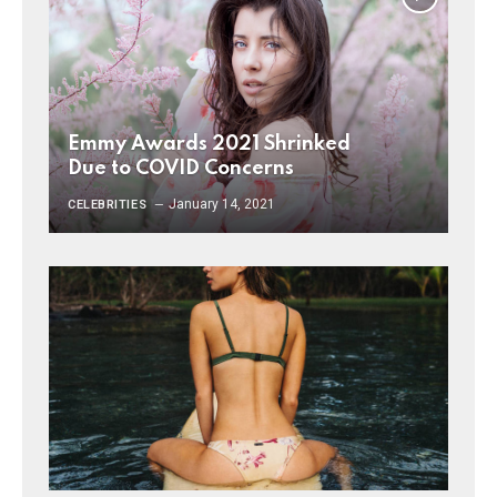
Emmy Awards 2021 Shrinked
Due to COVID Concerns
January 14, 2021
CELEBRITIES