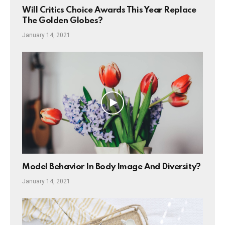
Will Critics Choice Awards This Year Replace
The Golden Globes?
January 14, 2021
Model Behavior In Body Image And Diversity?
January 14, 2021