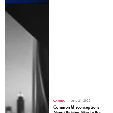
June 21, 2026
GAMING
Common Misconceptions