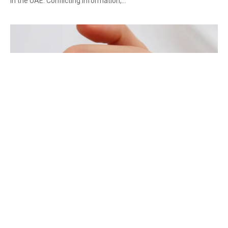
in the UAE. Conflicting information,…
June 16, 2026
FASHION
Explore the Beauty of Lily Arkwright’s Most
Radiant Halo Rings