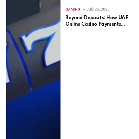
July 26, 2026
GAMING
Beyond Deposits: How UAE
Online Casino Payments
Improve Convenience for
Modern Players