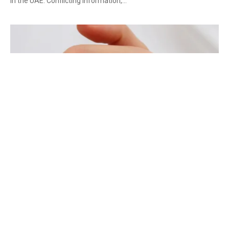
in the UAE. Conflicting information,…
June 16, 2026
FASHION
Explore the Beauty of Lily Arkwright’s Most
Radiant Halo Rings