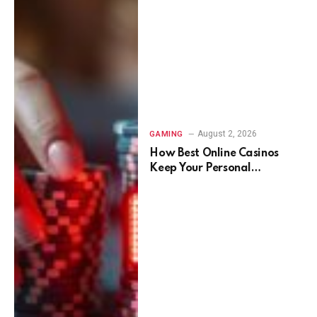
August 2, 2026
GAMING
How Best Online Casinos
Keep Your Personal
Information Secure in Saudi
Arabia