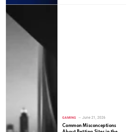
June 21, 2026
GAMING
Common Misconceptions