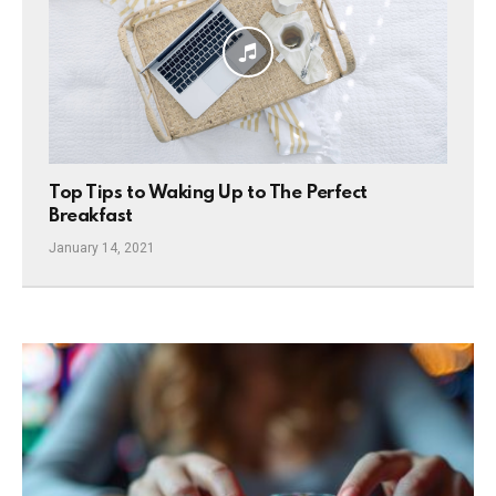
Top Tips to Waking Up to The Perfect
Breakfast
January 14, 2021