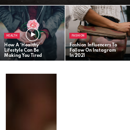
HEALTH
FASHION
How A ‘Healthy’
Fashion Influencers To
Lifestyle Can Be
Follow On Instagram
Making You Tired
In 2021