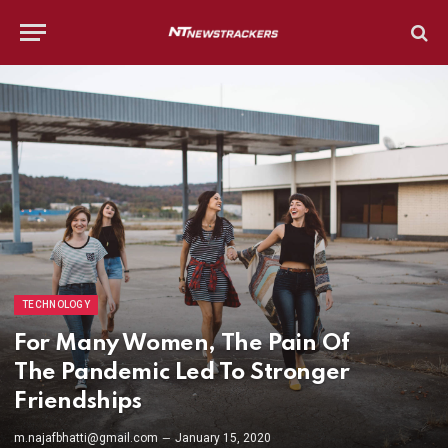
TECHNOLOGY
For Many Women, The Pain Of
The Pandemic Led To Stronger
Friendships
m.najafbhatti@gmail.com
January 15, 2020