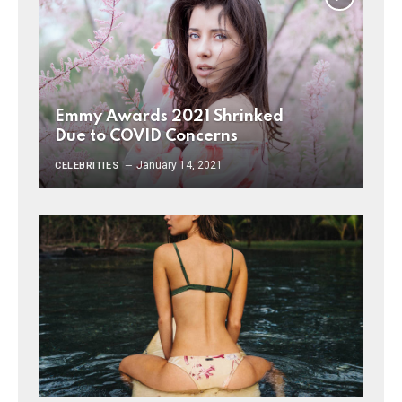
Emmy Awards 2021 Shrinked
Due to COVID Concerns
January 14, 2021
CELEBRITIES