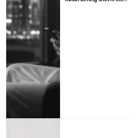
About Betting Sites in the
UAE: What Most People Get
Wrong in 2026