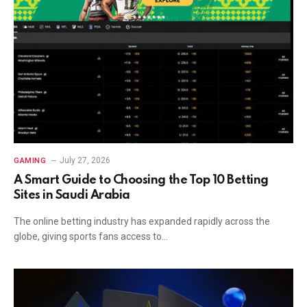
July 27, 2026
GAMING
A Smart Guide to Choosing the Top 10 Betting
Sites in Saudi Arabia
The online betting industry has expanded rapidly across the
globe, giving sports fans access to…