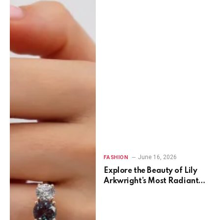
June 16, 2026
FASHION
Explore the Beauty of Lily
Arkwright’s Most Radiant
Halo Rings