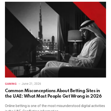
June 21, 2026
GAMING
Common Misconceptions About Betting Sites in
the UAE: What Most People Get Wrong in 2026
Online betting is one of the most misunderstood digital activities