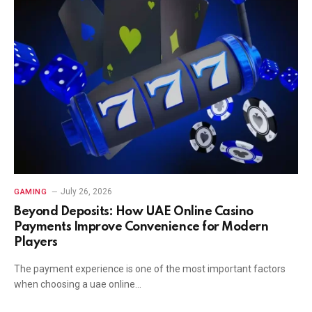
July 26, 2026
GAMING
Beyond Deposits: How UAE Online Casino
Payments Improve Convenience for Modern
Players
The payment experience is one of the most important factors
when choosing a uae online…