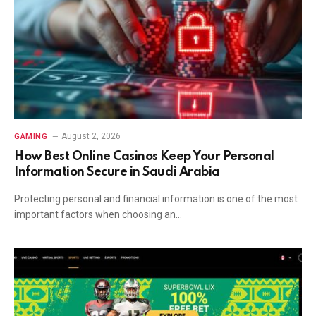
August 2, 2026
GAMING
How Best Online Casinos Keep Your Personal
Information Secure in Saudi Arabia
Protecting personal and financial information is one of the most
important factors when choosing an…