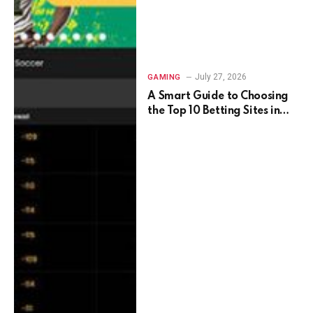
July 27, 2026
GAMING
A Smart Guide to Choosing
the Top 10 Betting Sites in
Saudi Arabia