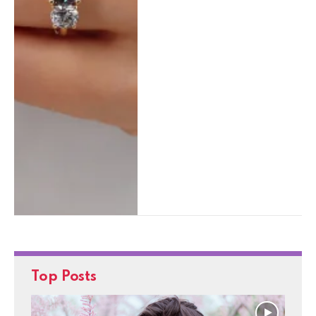
Top Posts