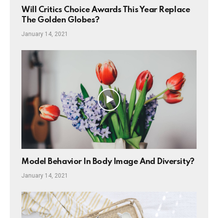
Will Critics Choice Awards This Year Replace
The Golden Globes?
January 14, 2021
Model Behavior In Body Image And Diversity?
January 14, 2021