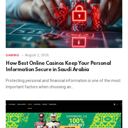
August 2, 2026
GAMING
How Best Online Casinos Keep Your Personal
Information Secure in Saudi Arabia
Protecting personal and financial information is one of the most
important factors when choosing an…