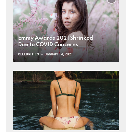
Emmy Awards 2021 Shrinked
Due to COVID Concerns
January 14, 2021
CELEBRITIES