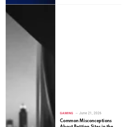
June 21, 2026
GAMING
Common Misconceptions