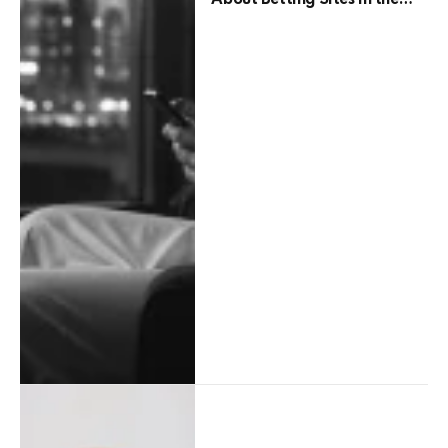
About Betting Sites in the
UAE: What Most People Get
Wrong in 2026