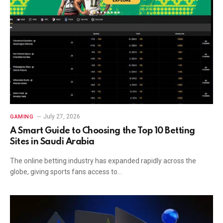
July 27, 2026
GAMING
A Smart Guide to Choosing the Top 10 Betting
Sites in Saudi Arabia
The online betting industry has expanded rapidly across the
globe, giving sports fans access to…