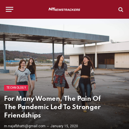
TECHNOLOGY
For Many Women, The Pain Of
The Pandemic Led To Stronger
Friendships
m.najafbhatti@gmail.com
January 15, 2020