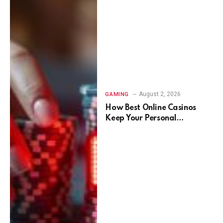
August 2, 2026
GAMING
How Best Online Casinos
Keep Your Personal
Information Secure in Saudi
Arabia