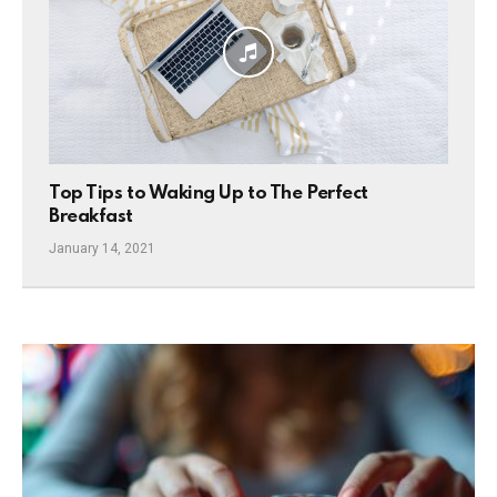
Top Tips to Waking Up to The Perfect
Breakfast
January 14, 2021