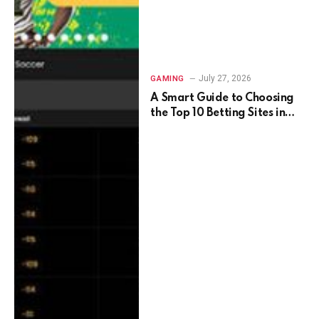
July 27, 2026
GAMING
A Smart Guide to Choosing
the Top 10 Betting Sites in
Saudi Arabia