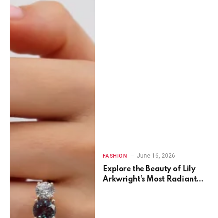
June 16, 2026
FASHION
Explore the Beauty of Lily
Arkwright’s Most Radiant
Halo Rings