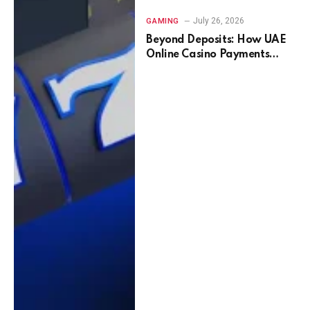
July 26, 2026
GAMING
Beyond Deposits: How UAE
Online Casino Payments
Improve Convenience for
Modern Players