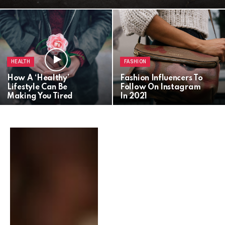
HEALTH
FASHION
How A ‘Healthy’
Fashion Influencers To
Lifestyle Can Be
Follow On Instagram
Making You Tired
In 2021