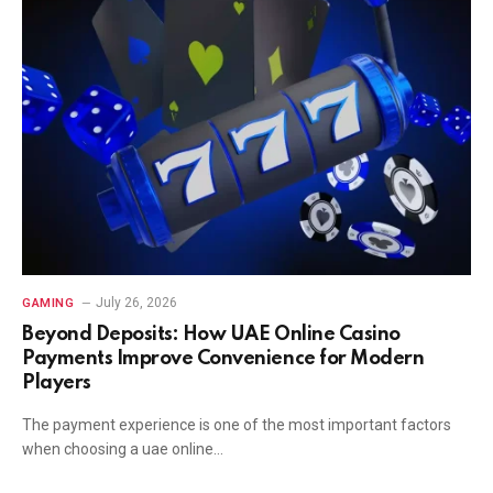
July 26, 2026
GAMING
Beyond Deposits: How UAE Online Casino
Payments Improve Convenience for Modern
Players
The payment experience is one of the most important factors
when choosing a uae online…