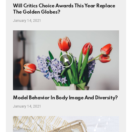
Will Critics Choice Awards This Year Replace
The Golden Globes?
January 14, 2021
Model Behavior In Body Image And Diversity?
January 14, 2021