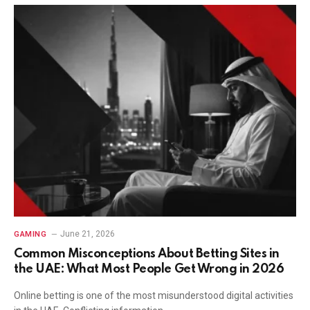
June 21, 2026
GAMING
Common Misconceptions About Betting Sites in
the UAE: What Most People Get Wrong in 2026
Online betting is one of the most misunderstood digital activities