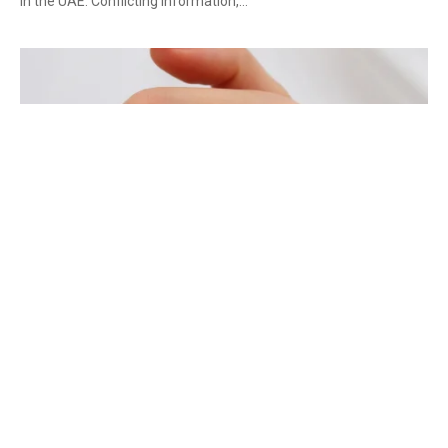
in the UAE. Conflicting information,…
June 16, 2026
FASHION
Explore the Beauty of Lily Arkwright’s Most
Radiant Halo Rings