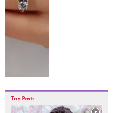
Top Posts