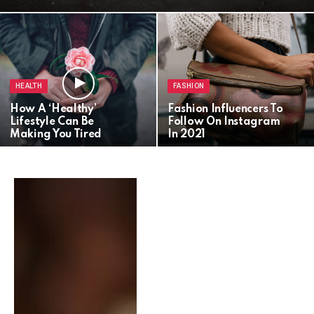
HEALTH
FASHION
How A ‘Healthy’
Fashion Influencers To
Lifestyle Can Be
Follow On Instagram
Making You Tired
In 2021