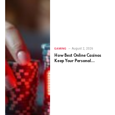
August 2, 2026
GAMING
How Best Online Casinos
Keep Your Personal
Information Secure in Saudi
Arabia