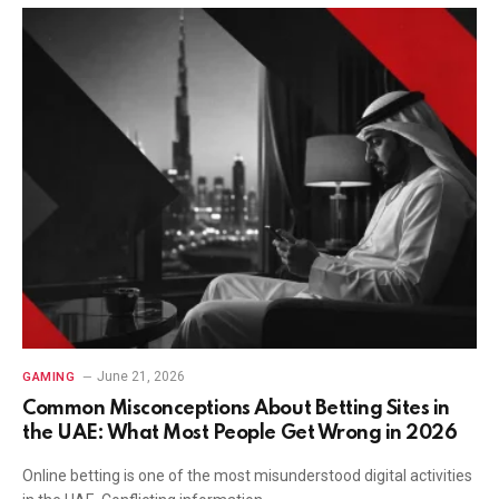
June 21, 2026
GAMING
Common Misconceptions About Betting Sites in
the UAE: What Most People Get Wrong in 2026
Online betting is one of the most misunderstood digital activities