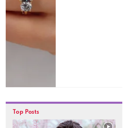
Top Posts