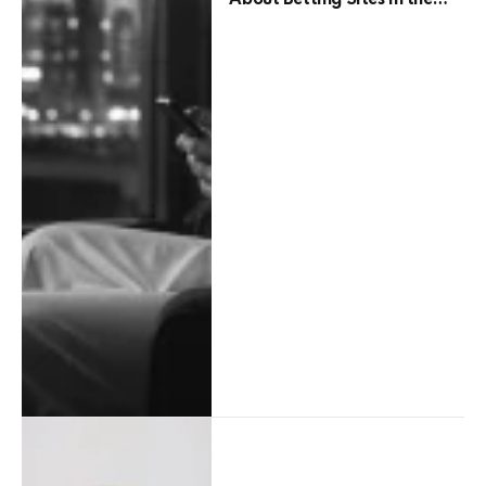
About Betting Sites in the
UAE: What Most People Get
Wrong in 2026