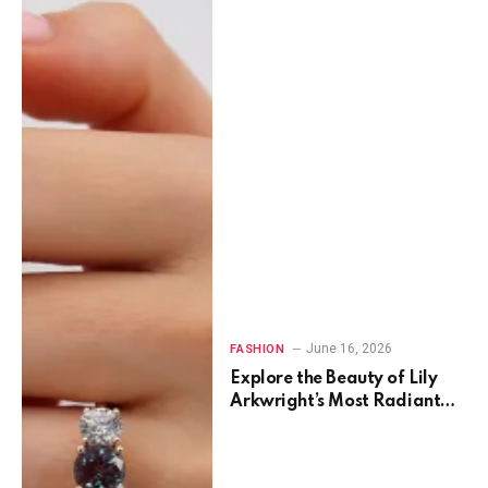
June 16, 2026
FASHION
Explore the Beauty of Lily
Arkwright’s Most Radiant
Halo Rings