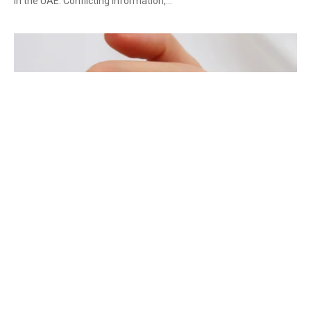
in the UAE. Conflicting information,…
June 16, 2026
FASHION
Explore the Beauty of Lily Arkwright’s Most
Radiant Halo Rings