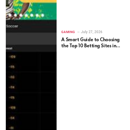
July 27, 2026
GAMING
A Smart Guide to Choosing
the Top 10 Betting Sites in
Saudi Arabia