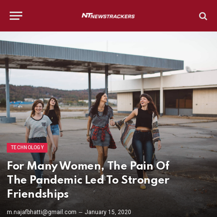
TECHNOLOGY
For Many Women, The Pain Of
The Pandemic Led To Stronger
Friendships
m.najafbhatti@gmail.com
January 15, 2020