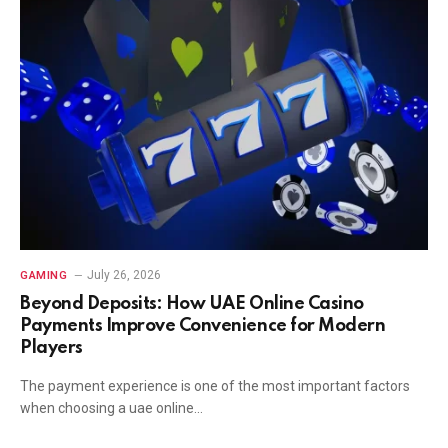
July 26, 2026
GAMING
Beyond Deposits: How UAE Online Casino
Payments Improve Convenience for Modern
Players
The payment experience is one of the most important factors
when choosing a uae online…