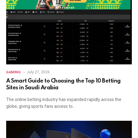
July 27, 2026
GAMING
A Smart Guide to Choosing the Top 10 Betting
Sites in Saudi Arabia
The online betting industry has expanded rapidly across the
globe, giving sports fans access to…