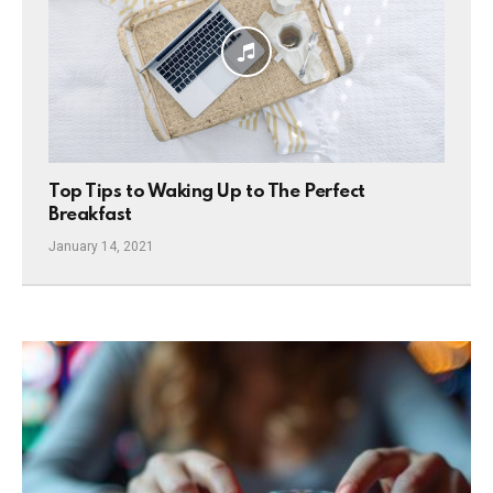
Top Tips to Waking Up to The Perfect
Breakfast
January 14, 2021