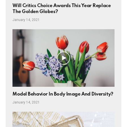
Will Critics Choice Awards This Year Replace
The Golden Globes?
January 14, 2021
Model Behavior In Body Image And Diversity?
January 14, 2021