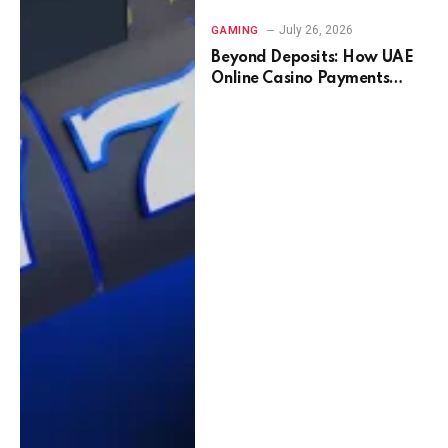
July 26, 2026
GAMING
Beyond Deposits: How UAE
Online Casino Payments
Improve Convenience for
Modern Players