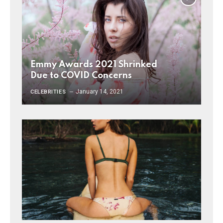
Emmy Awards 2021 Shrinked
Due to COVID Concerns
January 14, 2021
CELEBRITIES