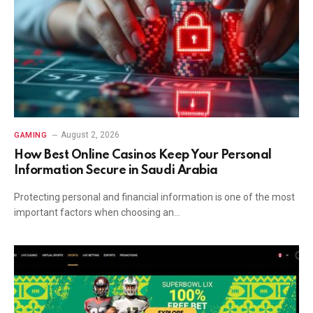
August 2, 2026
GAMING
How Best Online Casinos Keep Your Personal
Information Secure in Saudi Arabia
Protecting personal and financial information is one of the most
important factors when choosing an…