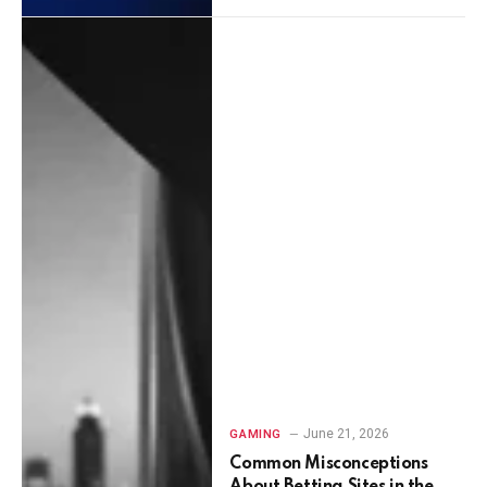
June 21, 2026
GAMING
Common Misconceptions