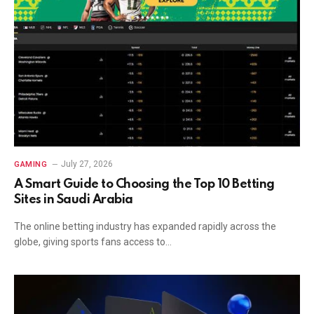
July 27, 2026
GAMING
A Smart Guide to Choosing the Top 10 Betting
Sites in Saudi Arabia
The online betting industry has expanded rapidly across the
globe, giving sports fans access to…