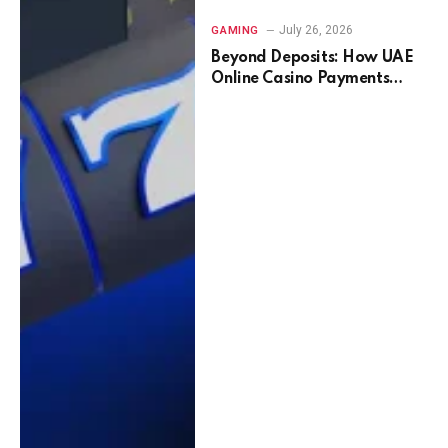
July 26, 2026
GAMING
Beyond Deposits: How UAE
Online Casino Payments
Improve Convenience for
Modern Players