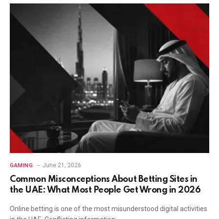
June 21, 2026
GAMING
Common Misconceptions About Betting Sites in
the UAE: What Most People Get Wrong in 2026
Online betting is one of the most misunderstood digital activities