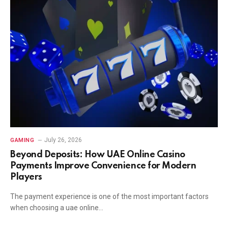
July 26, 2026
GAMING
Beyond Deposits: How UAE Online Casino
Payments Improve Convenience for Modern
Players
The payment experience is one of the most important factors
when choosing a uae online…