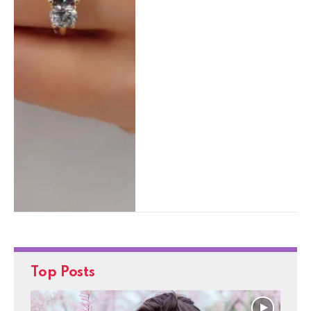
Top Posts