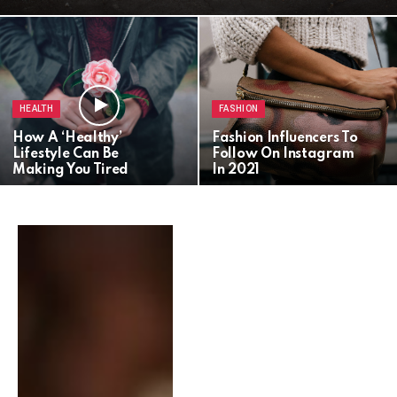
HEALTH
FASHION
How A ‘Healthy’
Fashion Influencers To
Lifestyle Can Be
Follow On Instagram
Making You Tired
In 2021