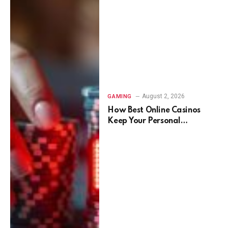
August 2, 2026
GAMING
How Best Online Casinos
Keep Your Personal
Information Secure in Saudi
Arabia