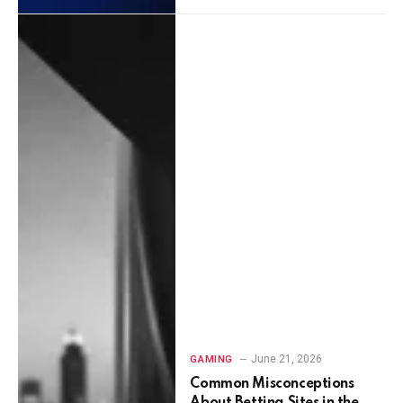
June 21, 2026
GAMING
Common Misconceptions