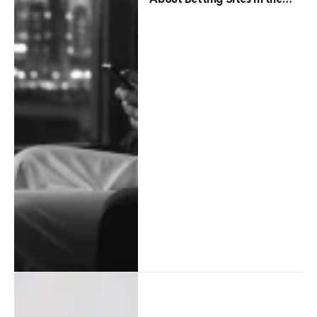
About Betting Sites in the
UAE: What Most People Get
Wrong in 2026