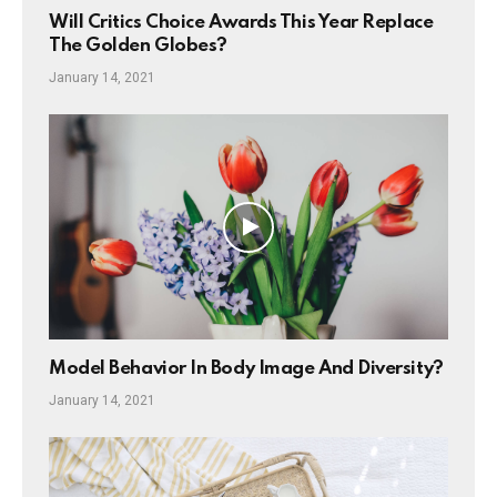
Will Critics Choice Awards This Year Replace
The Golden Globes?
January 14, 2021
Model Behavior In Body Image And Diversity?
January 14, 2021