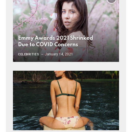
Emmy Awards 2021 Shrinked
Due to COVID Concerns
January 14, 2021
CELEBRITIES