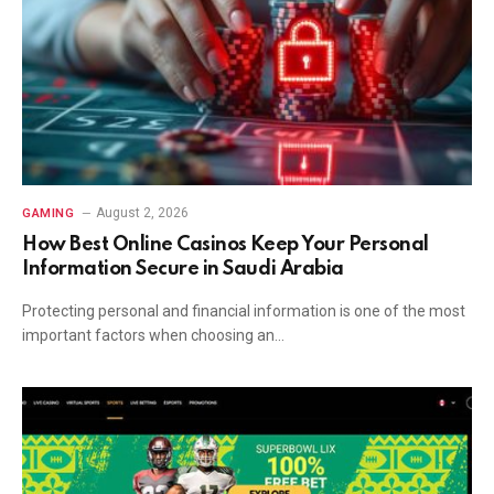
August 2, 2026
GAMING
How Best Online Casinos Keep Your Personal
Information Secure in Saudi Arabia
Protecting personal and financial information is one of the most
important factors when choosing an…