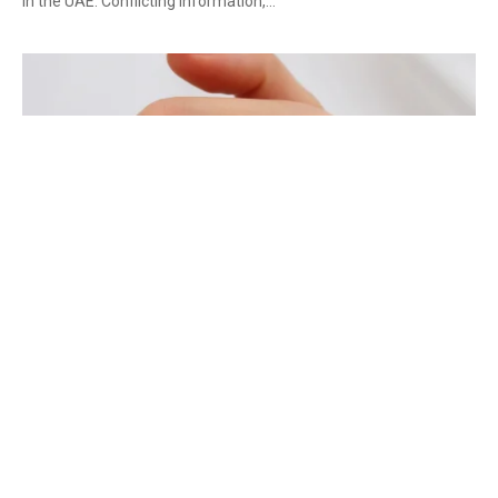
in the UAE. Conflicting information,…
June 16, 2026
FASHION
Explore the Beauty of Lily Arkwright’s Most
Radiant Halo Rings