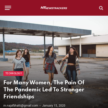
TECHNOLOGY
For Many Women, The Pain Of
The Pandemic Led To Stronger
Friendships
m.najafbhatti@gmail.com
January 15, 2020