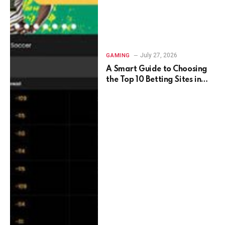
July 27, 2026
GAMING
A Smart Guide to Choosing
the Top 10 Betting Sites in
Saudi Arabia