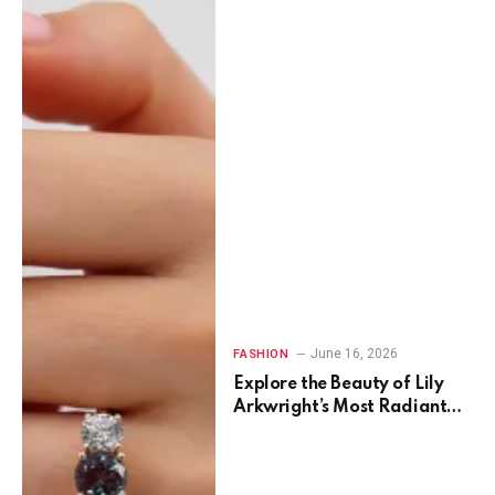
June 16, 2026
FASHION
Explore the Beauty of Lily
Arkwright’s Most Radiant
Halo Rings