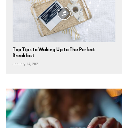
Top Tips to Waking Up to The Perfect
Breakfast
January 14, 2021