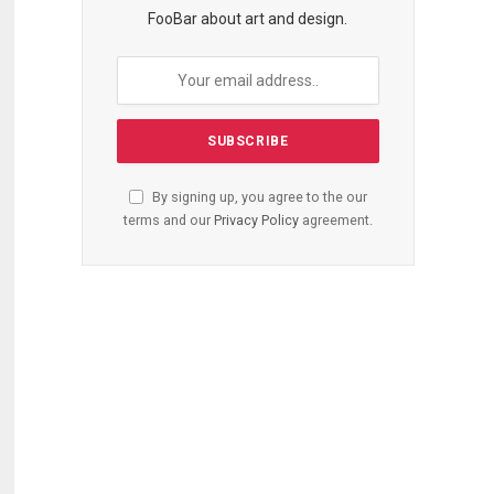
FooBar about art and design.
By signing up, you agree to the our
terms and our
Privacy Policy
agreement.