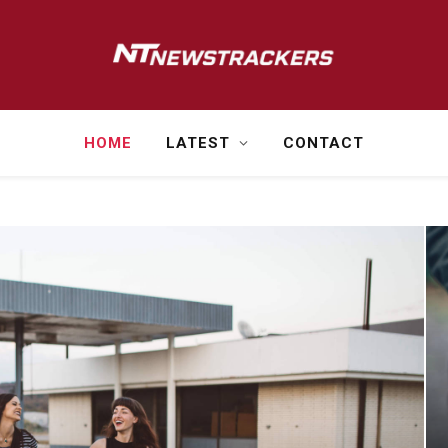
HOME
LATEST
CONTACT