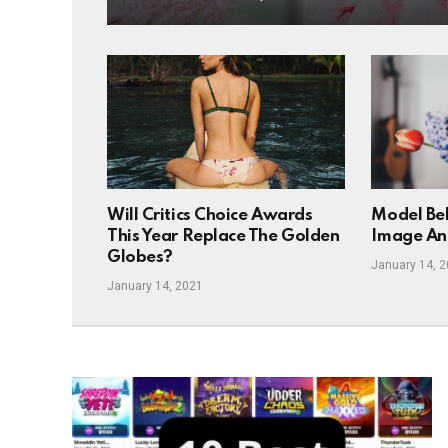
Will Critics Choice Awards
Model Beh
This Year Replace The Golden
Image And
Globes?
January 14, 
January 14, 2021