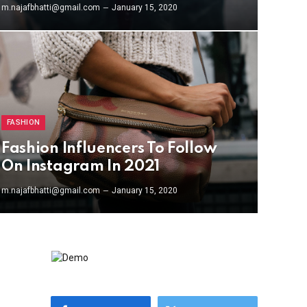
m.najafbhatti@gmail.com
January 15, 2020
FASHION
Fashion Influencers To Follow
On Instagram In 2021
m.najafbhatti@gmail.com
January 15, 2020