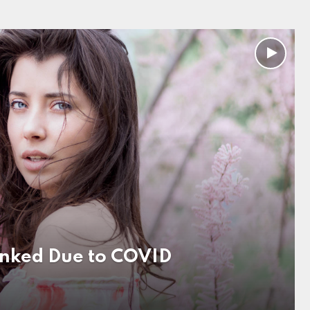
nked Due to COVID