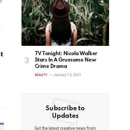
ry
TV Tonight: Nicola Walker
t
Stars In A Gruesome New
Crime Drama
January 14, 2021
e
BEAUTY
…
Subscribe to
Updates
Get the latest creative news from