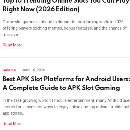
Top 10 Trending Online Slots You Can Play
Right Now (2026 Edition)
Online slot games continue to dominate the iGaming world in 2026,
offering players exciting themes, bonus features, and the chance of
massive…
Read More
June 10, 2026
GAMING
Best APK Slot Platforms for Android Users
A Complete Guide to APK Slot Gaming
In the fast-growing world of mobile entertainment, many Android use
search for convenient ways to enjoy online gaming outside traditional
app stores.…
Read More