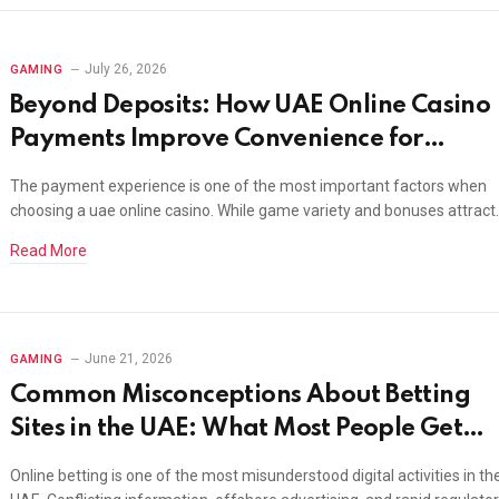
July 26, 2026
GAMING
Beyond Deposits: How UAE Online Casino
Payments Improve Convenience for
Modern Players
The payment experience is one of the most important factors when
choosing a uae online casino. While game variety and bonuses attract
Read More
June 21, 2026
GAMING
Common Misconceptions About Betting
Sites in the UAE: What Most People Get
Wrong in 2026
Online betting is one of the most misunderstood digital activities in th