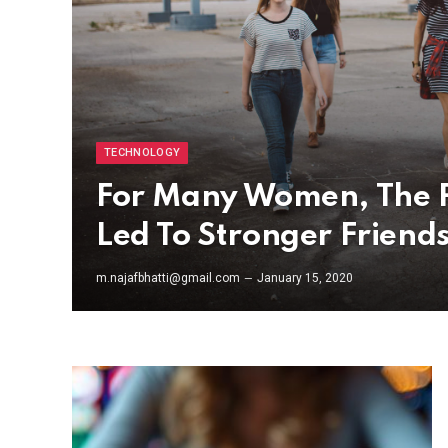
TECHNOLOGY
For Many Women, The P
Led To Stronger Friend
m.najafbhatti@gmail.com
January 15, 2020