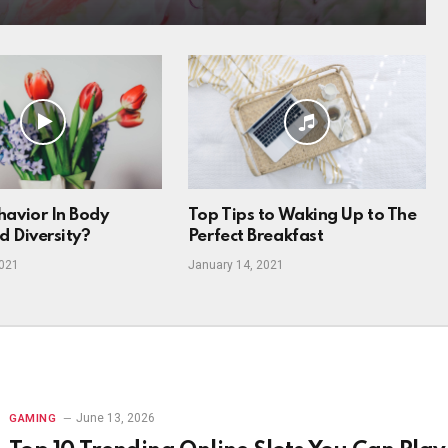
avior In Body
Top Tips to Waking Up to The
 Diversity?
Perfect Breakfast
2021
January 14, 2021
June 13, 2026
GAMING