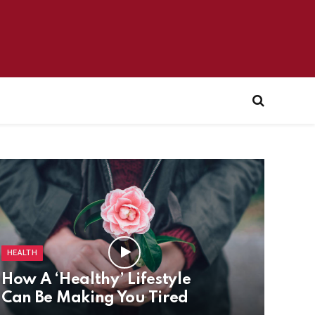
HEALTH
How A ‘Healthy’ Lifestyle
Can Be Making You Tired