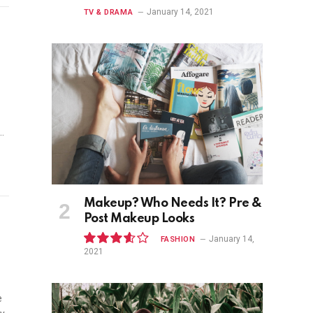
January 14, 2021
TV & DRAMA
…
Makeup? Who Needs It? Pre &
Post Makeup Looks
January 14,
FASHION
2021
7.2
e