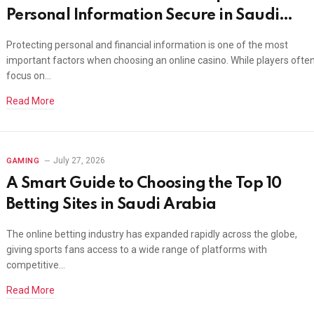
Personal Information Secure in Saudi
Arabia
Protecting personal and financial information is one of the most
important factors when choosing an online casino. While players ofte
focus on…
Read More
July 27, 2026
GAMING
A Smart Guide to Choosing the Top 10
Betting Sites in Saudi Arabia
The online betting industry has expanded rapidly across the globe,
giving sports fans access to a wide range of platforms with
competitive…
Read More