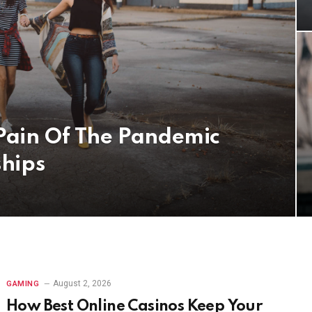
ain Of The Pandemic
ships
August 2, 2026
GAMING
How Best Online Casinos Keep Your