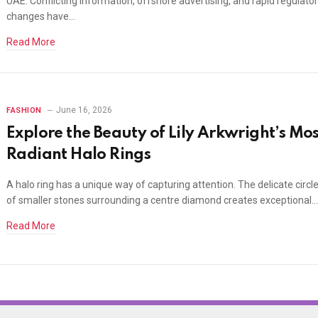
UAE. Conflicting information, offshore advertising, and rapid regulato
changes have…
Read More
June 16, 2026
FASHION
Explore the Beauty of Lily Arkwright’s Mos
Radiant Halo Rings
A halo ring has a unique way of capturing attention. The delicate circl
of smaller stones surrounding a centre diamond creates exceptional
Read More