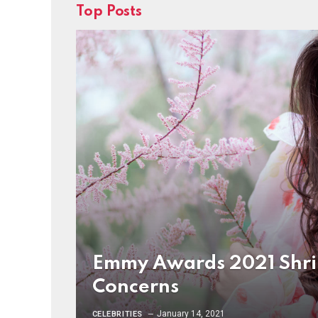
Top Posts
Emmy Awards 2021 Shri
Concerns
January 14, 2021
CELEBRITIES