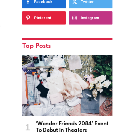
Facebook
Twitter
Pinterest
Instagram
n
Top Posts
‘Wonder Friends 2084’ Event
To Debut In Theaters