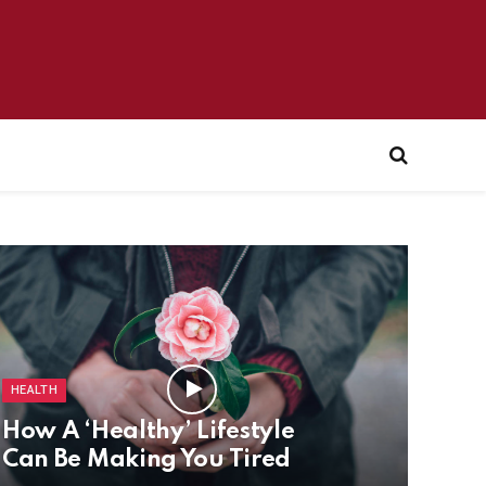
HEALTH
How A ‘Healthy’ Lifestyle
Can Be Making You Tired