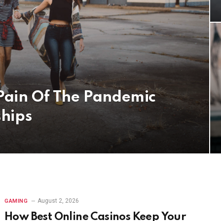
ain Of The Pandemic
ships
August 2, 2026
GAMING
How Best Online Casinos Keep Your