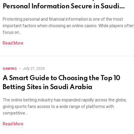
Personal Information Secure in Saudi
Arabia
Protecting personal and financial information is one of the most
important factors when choosing an online casino. While players ofte
focus on…
Read More
July 27, 2026
GAMING
A Smart Guide to Choosing the Top 10
Betting Sites in Saudi Arabia
The online betting industry has expanded rapidly across the globe,
giving sports fans access to a wide range of platforms with
competitive…
Read More