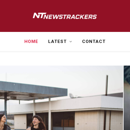
HOME
LATEST
CONTACT