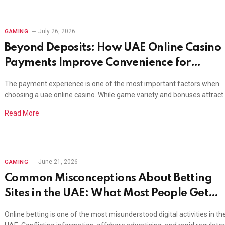
July 26, 2026
GAMING
Beyond Deposits: How UAE Online Casino
Payments Improve Convenience for
Modern Players
The payment experience is one of the most important factors when
choosing a uae online casino. While game variety and bonuses attract
Read More
June 21, 2026
GAMING
Common Misconceptions About Betting
Sites in the UAE: What Most People Get
Wrong in 2026
Online betting is one of the most misunderstood digital activities in th