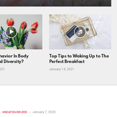
avior In Body
Top Tips to Waking Up to The
 Diversity?
Perfect Breakfast
2021
January 14, 2021
January 7, 2020
UNCATEGORIZED