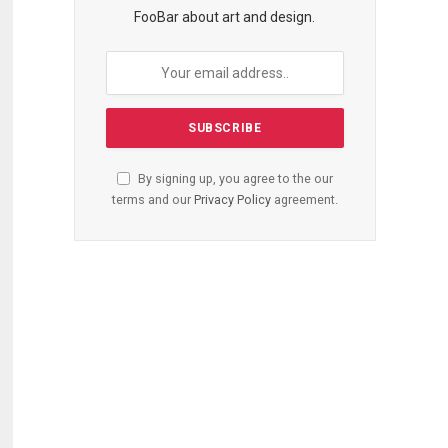
FooBar about art and design.
By signing up, you agree to the our
terms and our
Privacy Policy
agreement.