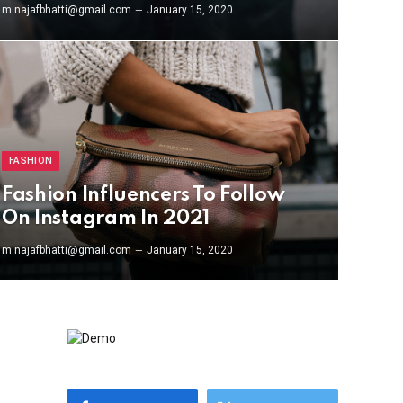
m.najafbhatti@gmail.com
January 15, 2020
FASHION
Fashion Influencers To Follow
On Instagram In 2021
m.najafbhatti@gmail.com
January 15, 2020