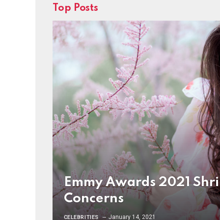
Top Posts
Emmy Awards 2021 Shri
Concerns
January 14, 2021
CELEBRITIES