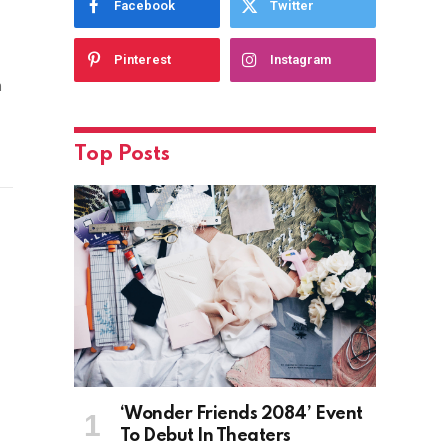
Facebook
Twitter
Pinterest
Instagram
n
Top Posts
‘Wonder Friends 2084’ Event
To Debut In Theaters