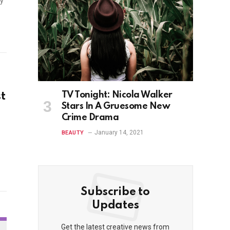
ry
TV Tonight: Nicola Walker
t
Stars In A Gruesome New
Crime Drama
January 14, 2021
e
BEAUTY
…
Subscribe to
Updates
Get the latest creative news from