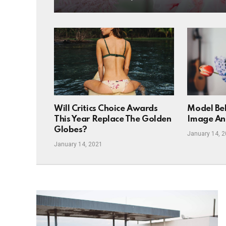
Will Critics Choice Awards
Model Beh
This Year Replace The Golden
Image And
Globes?
January 14, 
January 14, 2021