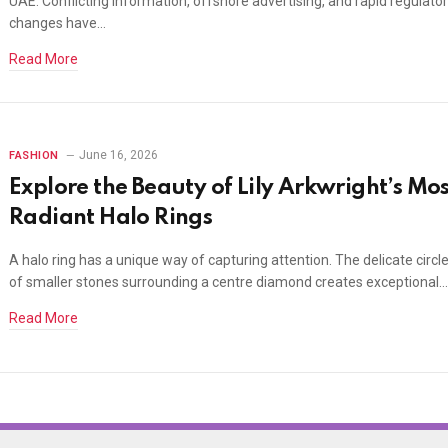
UAE. Conflicting information, offshore advertising, and rapid regulato
changes have…
Read More
June 16, 2026
FASHION
Explore the Beauty of Lily Arkwright’s Mos
Radiant Halo Rings
A halo ring has a unique way of capturing attention. The delicate circl
of smaller stones surrounding a centre diamond creates exceptional
Read More