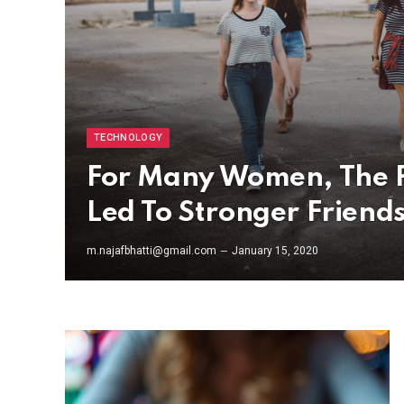
TECHNOLOGY
For Many Women, The P
Led To Stronger Friend
m.najafbhatti@gmail.com
January 15, 2020