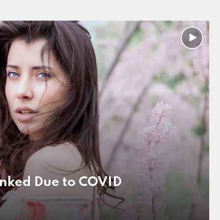
nked Due to COVID