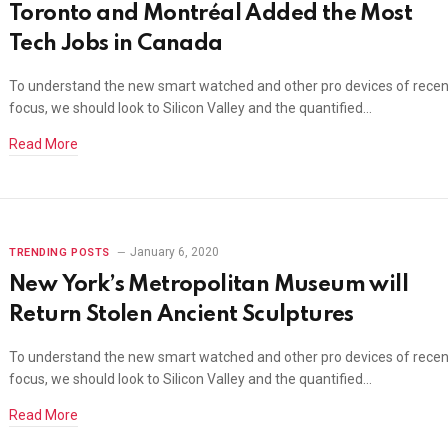
Toronto and Montréal Added the Most
Tech Jobs in Canada
To understand the new smart watched and other pro devices of recen
focus, we should look to Silicon Valley and the quantified…
Read More
January 6, 2020
TRENDING POSTS
New York’s Metropolitan Museum will
Return Stolen Ancient Sculptures
To understand the new smart watched and other pro devices of recen
focus, we should look to Silicon Valley and the quantified…
Read More