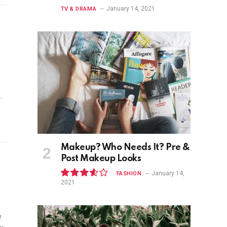
January 14, 2021
TV & DRAMA
…
Makeup? Who Needs It? Pre &
Post Makeup Looks
January 14,
FASHION
2021
7.2
e