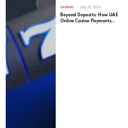
July 26, 2026
GAMING
Beyond Deposits: How UAE
Online Casino Payments
Improve Convenience for
Modern Players