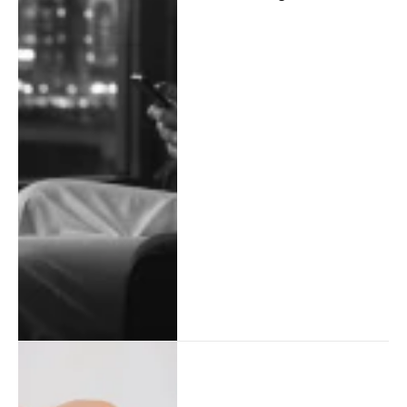
UAE: What Most People Get
Wrong in 2026