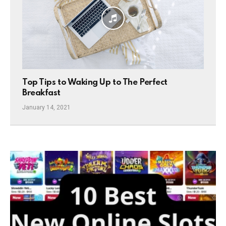
Top Tips to Waking Up to The Perfect
Breakfast
January 14, 2021