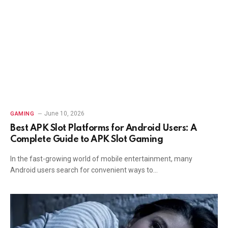
June 10, 2026
GAMING
Best APK Slot Platforms for Android Users: A
Complete Guide to APK Slot Gaming
In the fast-growing world of mobile entertainment, many
Android users search for convenient ways to…