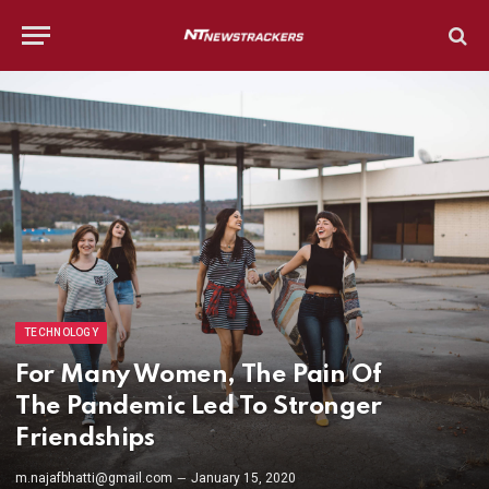
TECHNOLOGY
For Many Women, The Pain Of
The Pandemic Led To Stronger
Friendships
m.najafbhatti@gmail.com
January 15, 2020