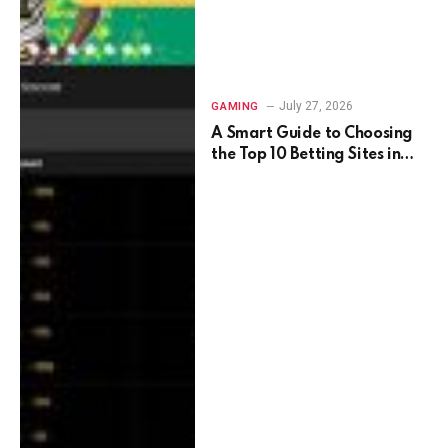
July 27, 2026
GAMING
A Smart Guide to Choosing
the Top 10 Betting Sites in
Saudi Arabia