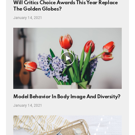
Will Critics Choice Awards This Year Replace
The Golden Globes?
January 14, 2021
Model Behavior In Body Image And Diversity?
January 14, 2021