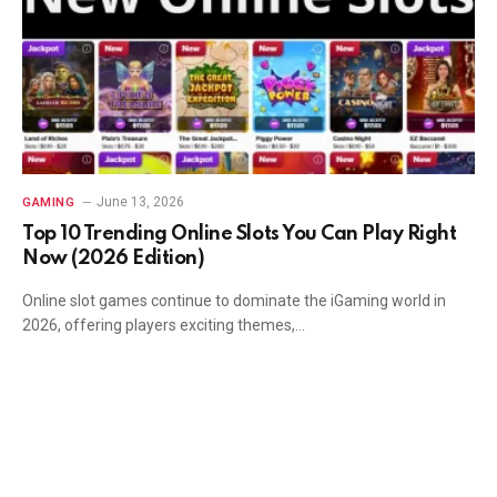
June 13, 2026
GAMING
Top 10 Trending Online Slots You Can Play Right
Now (2026 Edition)
Online slot games continue to dominate the iGaming world in
2026, offering players exciting themes,…