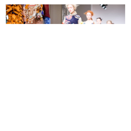
March 14, 2021
LIFESTYLE
Fashion Trends From Copenhagen Fashion Week
Spring 2022
To understand the new smart watched and other pro devices of