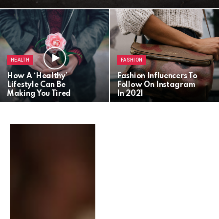
HEALTH
FASHION
How A ‘Healthy’
Fashion Influencers To
Lifestyle Can Be
Follow On Instagram
Making You Tired
In 2021