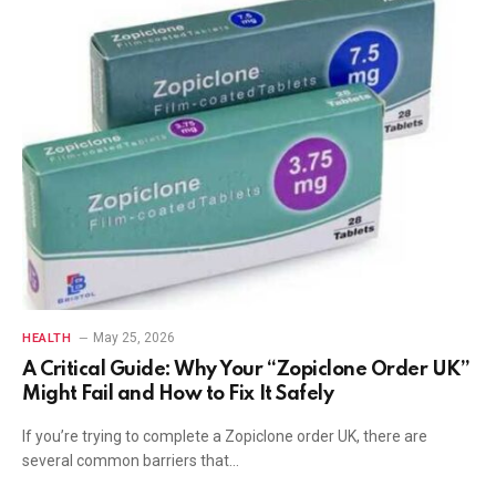
May 25, 2026
HEALTH
A Critical Guide: Why Your “Zopiclone Order UK”
Might Fail and How to Fix It Safely
If you’re trying to complete a Zopiclone order UK, there are
several common barriers that…