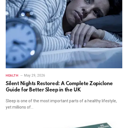
May 29, 2026
HEALTH
Silent Nights Restored: A Complete Zopiclone
Guide for Better Sleep in the UK
Sleep is one of the most important parts of a healthy lifestyle,
yet millions of…