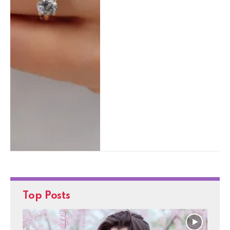
Top Posts