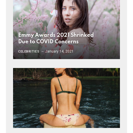
Emmy Awards 2021 Shrinked
Due to COVID Concerns
January 14, 2021
CELEBRITIES