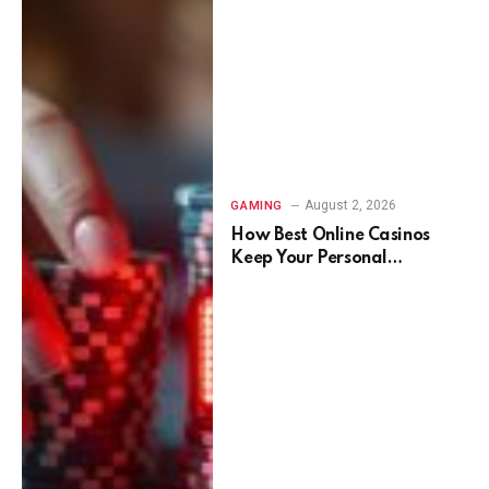
August 2, 2026
GAMING
How Best Online Casinos
Keep Your Personal
Information Secure in Saudi
Arabia