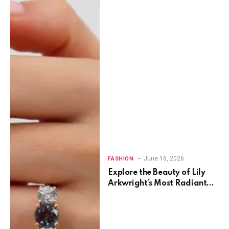
June 16, 2026
FASHION
Explore the Beauty of Lily
Arkwright’s Most Radiant
Halo Rings