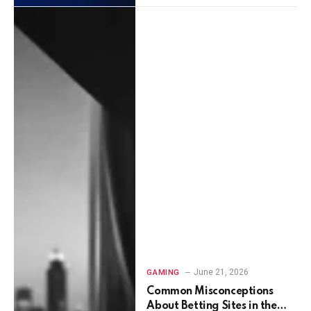
June 21, 2026
GAMING
Common Misconceptions
About Betting Sites in the