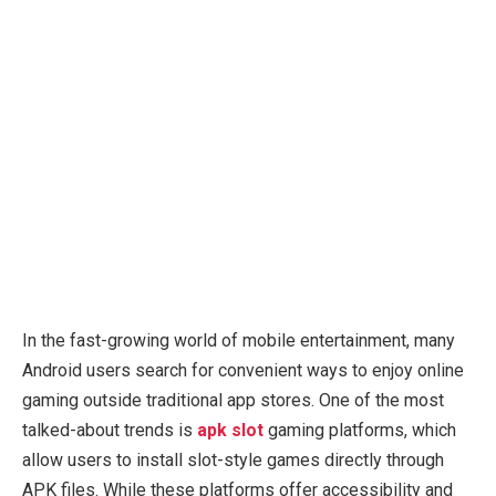
In the fast-growing world of mobile entertainment, many
Android users search for convenient ways to enjoy online
gaming outside traditional app stores. One of the most
talked-about trends is
apk slot
gaming platforms, which
allow users to install slot-style games directly through
APK files. While these platforms offer accessibility and