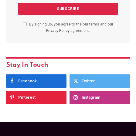
By signing up, you agree to the our terms and our
Privacy Policy
agreement.
Stay In Touch
Facebook
Twitter
Pinterest
Instagram