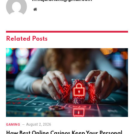
Website
Related
Posts
August 2, 2026
GAMING
How Best Online Casinos Keep Your Personal