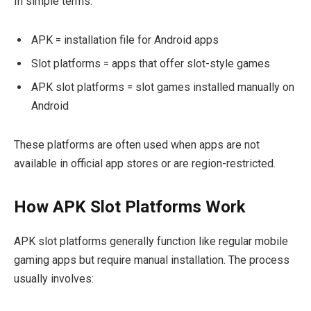
In simple terms:
APK = installation file for Android apps
Slot platforms = apps that offer slot-style games
APK slot platforms = slot games installed manually on
Android
These platforms are often used when apps are not
available in official app stores or are region-restricted.
How APK Slot Platforms Work
APK slot platforms generally function like regular mobile
gaming apps but require manual installation. The process
usually involves: