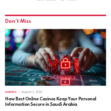
Don't Miss
August 2, 2026
GAMING
How Best Online Casinos Keep Your Personal
Information Secure in Saudi Arabia