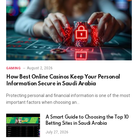
August 2, 2026
GAMING
How Best Online Casinos Keep Your Personal
Information Secure in Saudi Arabia
Protecting personal and financial information is one of the most
important factors when choosing an…
A Smart Guide to Choosing the Top 10
Betting Sites in Saudi Arabia
July 27, 2026