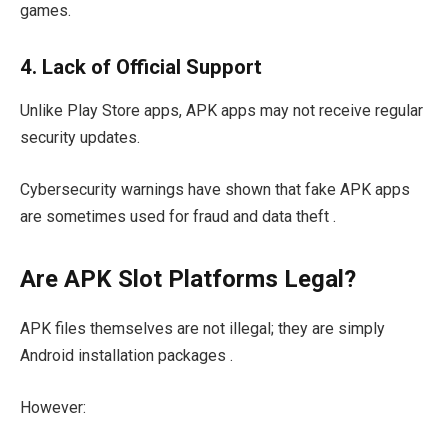
games.
4. Lack of Official Support
Unlike Play Store apps, APK apps may not receive regular
security updates.
Cybersecurity warnings have shown that fake APK apps
are sometimes used for fraud and data theft .
Are APK Slot Platforms Legal?
APK files themselves are not illegal; they are simply
Android installation packages .
However: