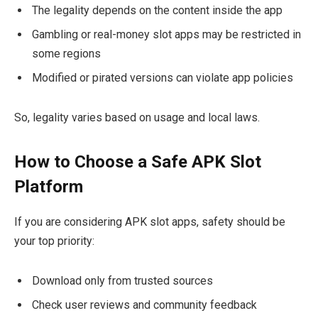
The legality depends on the content inside the app
Gambling or real-money slot apps may be restricted in
some regions
Modified or pirated versions can violate app policies
So, legality varies based on usage and local laws.
How to Choose a Safe APK Slot
Platform
If you are considering APK slot apps, safety should be
your top priority:
Download only from trusted sources
Check user reviews and community feedback