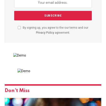
By signing up, you agree to the our terms and our
Privacy Policy
agreement.
Don't Miss