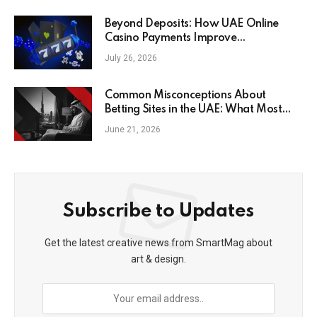
Beyond Deposits: How UAE Online
Casino Payments Improve
Convenience for Modern Players
July 26, 2026
Common Misconceptions About
Betting Sites in the UAE: What Most
People Get Wrong in 2026
June 21, 2026
Subscribe to Updates
Get the latest creative news from SmartMag about
art & design.