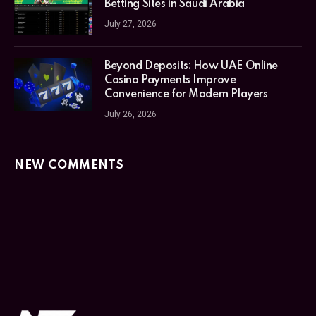
Betting Sites in Saudi Arabia
July 27, 2026
Beyond Deposits: How UAE Online
Casino Payments Improve
Convenience for Modern Players
July 26, 2026
NEW COMMENTS