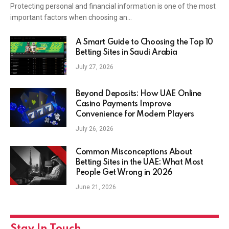
Protecting personal and financial information is one of the most
important factors when choosing an…
A Smart Guide to Choosing the Top 10
Betting Sites in Saudi Arabia
July 27, 2026
Beyond Deposits: How UAE Online
Casino Payments Improve
Convenience for Modern Players
July 26, 2026
Common Misconceptions About
Betting Sites in the UAE: What Most
People Get Wrong in 2026
June 21, 2026
Stay In Touch