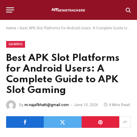
Home
»
Best APK Slot Platforms for Android Users: A Complete Guide to APK Slot Gaming
GAMING
Best APK Slot Platforms
for Android Users: A
Complete Guide to APK
Slot Gaming
By
m.najafbhatti@gmail.com
June 10, 2026
4 Mins Read