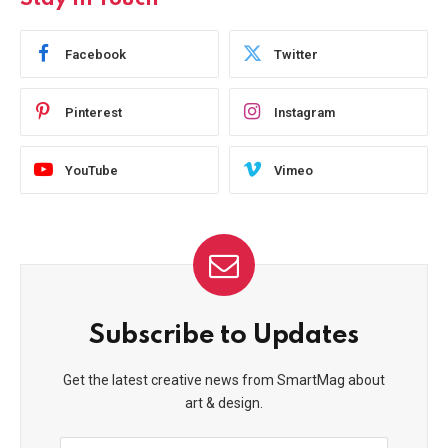
Facebook
Twitter
Pinterest
Instagram
YouTube
Vimeo
Subscribe to Updates
Get the latest creative news from SmartMag about
art & design.