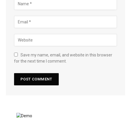
Save my name, email, and website in this browser
for the next time I comment.