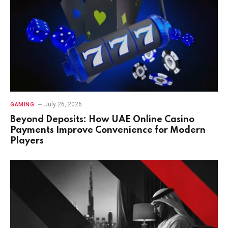
July 26, 2026
GAMING
Beyond Deposits: How UAE Online Casino
Payments Improve Convenience for Modern
Players