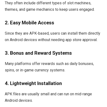
They often include different types of slot machines,
themes, and game mechanics to keep users engaged.
2. Easy Mobile Access
Since they are APK-based, users can install them directly
on Android devices without needing app store approval.
3. Bonus and Reward Systems
Many platforms offer rewards such as daily bonuses,
spins, or in-game currency systems.
4. Lightweight Installation
APK files are usually small and can run on mid-range
Android devices.