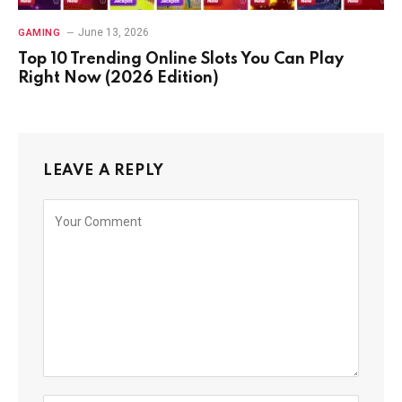
June 13, 2026
GAMING
Top 10 Trending Online Slots You Can Play
Right Now (2026 Edition)
LEAVE A REPLY