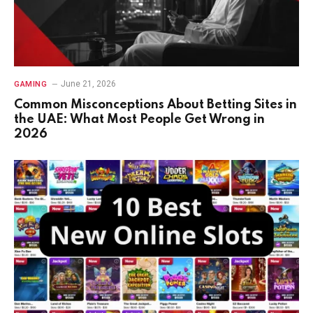
June 21, 2026
GAMING
Common Misconceptions About Betting Sites in
the UAE: What Most People Get Wrong in
2026