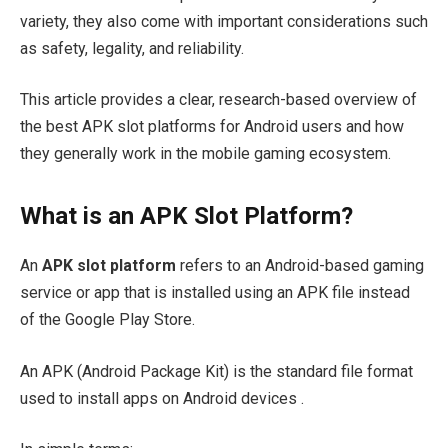
variety, they also come with important considerations such
as safety, legality, and reliability.
This article provides a clear, research-based overview of
the best APK slot platforms for Android users and how
they generally work in the mobile gaming ecosystem.
What is an APK Slot Platform?
An
APK slot platform
refers to an Android-based gaming
service or app that is installed using an APK file instead
of the Google Play Store.
An APK (Android Package Kit) is the standard file format
used to install apps on Android devices .