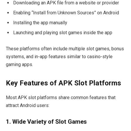
Downloading an APK file from a website or provider
Enabling “Install from Unknown Sources” on Android
Installing the app manually
Launching and playing slot games inside the app
These platforms often include multiple slot games, bonus
systems, and in-app features similar to casino-style
gaming apps.
Key Features of APK Slot Platforms
Most APK slot platforms share common features that
attract Android users:
1. Wide Variety of Slot Games