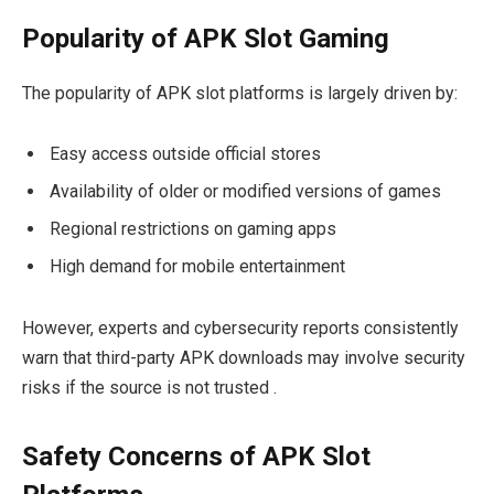
Popularity of APK Slot Gaming
The popularity of APK slot platforms is largely driven by:
Easy access outside official stores
Availability of older or modified versions of games
Regional restrictions on gaming apps
High demand for mobile entertainment
However, experts and cybersecurity reports consistently
warn that third-party APK downloads may involve security
risks if the source is not trusted .
Safety Concerns of APK Slot