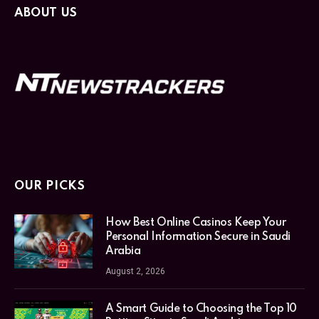
ABOUT US
OUR PICKS
How Best Online Casinos Keep Your
Personal Information Secure in Saudi
Arabia
August 2, 2026
A Smart Guide to Choosing the Top 10