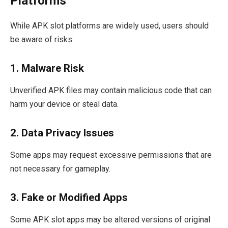
Platforms
While APK slot platforms are widely used, users should
be aware of risks:
1. Malware Risk
Unverified APK files may contain malicious code that can
harm your device or steal data.
2. Data Privacy Issues
Some apps may request excessive permissions that are
not necessary for gameplay.
3. Fake or Modified Apps
Some APK slot apps may be altered versions of original