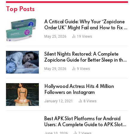
Top Posts
A Critical Guide: Why Your “Zopiclone
Order UK” Might Fail and How to Fix It
Safely
May 25, 2026
19
Views
Silent Nights Restored: A Complete
Zopiclone Guide for Better Sleep in the
UK
May 29, 2026
9
Views
Hollywood Actress Hits 4 Million
Followers on Instagram
January 12, 2021
8
Views
Best APK Slot Platforms for Android
Users: A Complete Guide to APK Slot
Gaming
June 10, 2026
7
Views