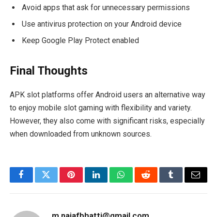
Avoid apps that ask for unnecessary permissions
Use antivirus protection on your Android device
Keep Google Play Protect enabled
Final Thoughts
APK slot platforms offer Android users an alternative way
to enjoy mobile slot gaming with flexibility and variety.
However, they also come with significant risks, especially
when downloaded from unknown sources.
Facebook
Twitter
Pinterest
LinkedIn
WhatsApp
Reddit
Tumblr
Email
m.najafbhatti@gmail.com