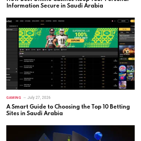
Information Secure in Saudi Arabia
July 27, 2026
GAMING
A Smart Guide to Choosing the Top 10 Betting
Sites in Saudi Arabia