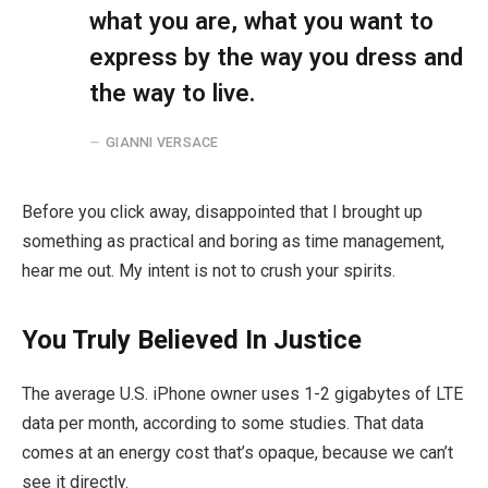
what you are, what you want to
express by the way you dress and
the way to live.
GIANNI VERSACE
Before you click away, disappointed that I brought up
something as practical and boring as time management,
hear me out. My intent is not to crush your spirits.
You Truly Believed In Justice
The average U.S. iPhone owner uses 1-2 gigabytes of LTE
data per month, according to some studies. That data
comes at an energy cost that’s opaque, because we can’t
see it directly.