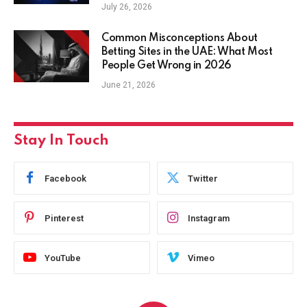
July 26, 2026
Common Misconceptions About
Betting Sites in the UAE: What Most
People Get Wrong in 2026
June 21, 2026
Stay In Touch
Facebook
Twitter
Pinterest
Instagram
YouTube
Vimeo