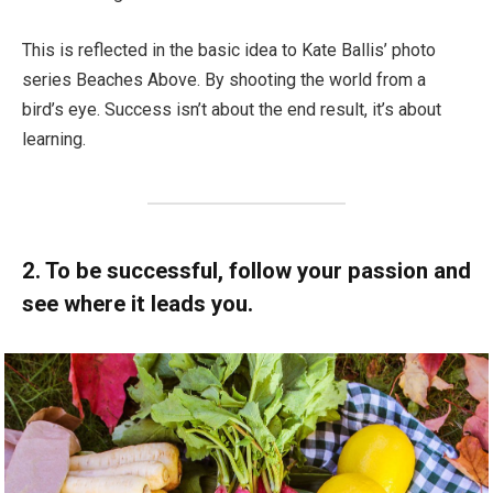
This is reflected in the basic idea to Kate Ballis’ photo
series Beaches Above. By shooting the world from a
bird’s eye. Success isn’t about the end result, it’s about
learning.
2. To be successful, follow your passion and
see where it leads you.