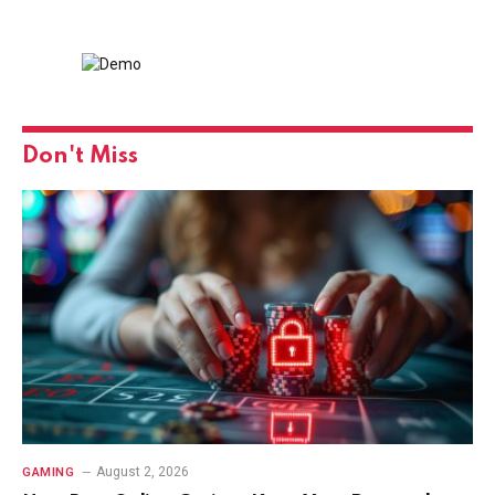
Don't Miss
August 2, 2026
GAMING