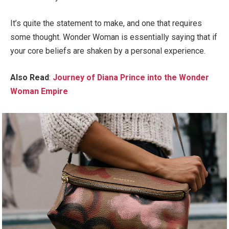
It’s quite the statement to make, and one that requires
some thought. Wonder Woman is essentially saying that if
your core beliefs are shaken by a personal experience.
Also Read
:
Journey of Diana Prince into the Wonder
Woman Empire