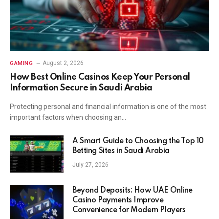
August 2, 2026
GAMING
How Best Online Casinos Keep Your Personal
Information Secure in Saudi Arabia
Protecting personal and financial information is one of the most
important factors when choosing an…
A Smart Guide to Choosing the Top 10
Betting Sites in Saudi Arabia
July 27, 2026
Beyond Deposits: How UAE Online
Casino Payments Improve
Convenience for Modern Players