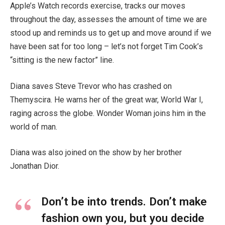
Apple’s Watch records exercise, tracks our moves
throughout the day, assesses the amount of time we are
stood up and reminds us to get up and move around if we
have been sat for too long – let’s not forget Tim Cook’s
“sitting is the new factor” line.
Diana saves Steve Trevor who has crashed on
Themyscira. He warns her of the great war, World War I,
raging across the globe. Wonder Woman joins him in the
world of man.
Diana was also joined on the show by her brother
Jonathan Dior.
Don’t be into trends. Don’t make
fashion own you, but you decide