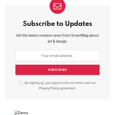
Subscribe to Updates
Get the latest creative news from SmartMag about
art & design.
By signing up, you agree to the our terms and our
Privacy Policy
agreement.