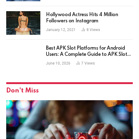
Hollywood Actress Hits 4 Million
Followers on Instagram
January 12, 2021
8
Views
Best APK Slot Platforms for Android
Users: A Complete Guide to APK Slot
Gaming
June 10, 2026
7
Views
Don't Miss