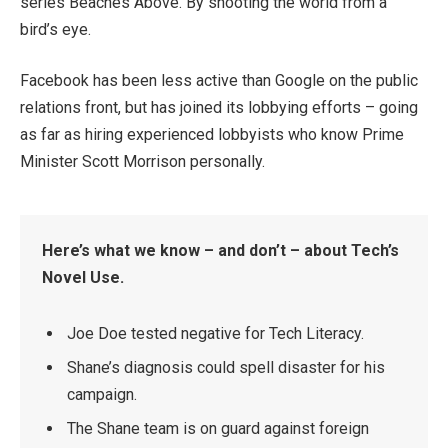
series Beaches Above. By shooting the world from a
bird’s eye.
Facebook has been less active than Google on the public
relations front, but has joined its lobbying efforts – going
as far as hiring experienced lobbyists who know Prime
Minister Scott Morrison personally.
Here’s what we know – and don’t – about Tech’s
Novel Use.
Joe Doe tested negative for Tech Literacy.
Shane’s diagnosis could spell disaster for his
campaign.
The Shane team is on guard against foreign