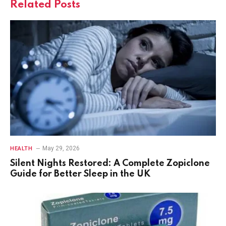
Related
Posts
May 29, 2026
HEALTH
Silent Nights Restored: A Complete Zopiclone
Guide for Better Sleep in the UK