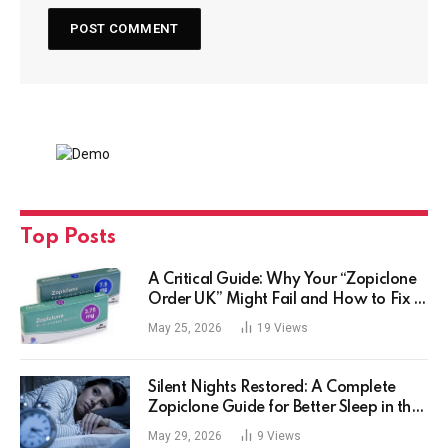
Top Posts
A Critical Guide: Why Your “Zopiclone
Order UK” Might Fail and How to Fix It
Safely
May 25, 2026
19
Views
Silent Nights Restored: A Complete
Zopiclone Guide for Better Sleep in the
UK
May 29, 2026
9
Views