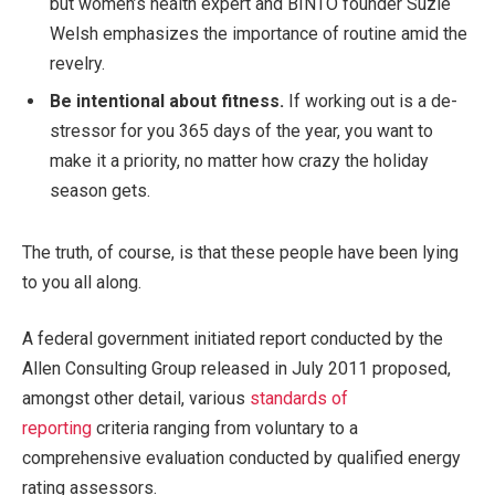
but women’s health expert and BINTO founder Suzie
Welsh emphasizes the importance of routine amid the
revelry.
Be intentional about fitness.
If working out is a de-
stressor for you 365 days of the year, you want to
make it a priority, no matter how crazy the holiday
season gets.
The truth, of course, is that these people have been lying
to you all along.
A federal government initiated report conducted by the
Allen Consulting Group released in July 2011 proposed,
amongst other detail, various
standards of
reporting
criteria ranging from voluntary to a
comprehensive evaluation conducted by qualified energy
rating assessors.