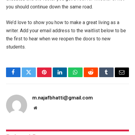
you should continue down the same road.
We’d love to show you how to make a great living as a
writer. Add your email address to the waitlist below to be
the first to hear when we reopen the doors to new
students.
Facebook
Twitter
Pinterest
LinkedIn
WhatsApp
Reddit
Tumblr
Email
m.najafbhatti@gmail.com
Website