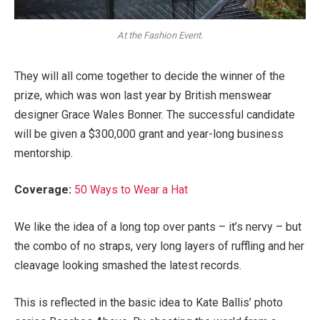
At the Fashion Event.
They will all come together to decide the winner of the
prize, which was won last year by British menswear
designer Grace Wales Bonner. The successful candidate
will be given a $300,000 grant and year-long business
mentorship.
Coverage:
50 Ways to Wear a Hat
We like the idea of a long top over pants – it’s nervy – but
the combo of no straps, very long layers of ruffling and her
cleavage looking smashed the latest records.
This is reflected in the basic idea to Kate Ballis’ photo