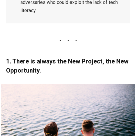
adversaries who could exploit the lack of tech
literacy.
1. There is always the New Project, the New
Opportunity.