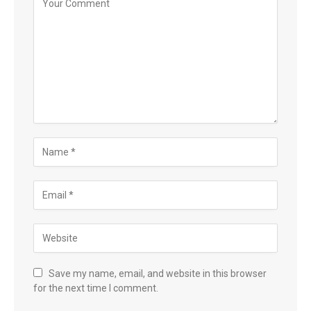
Save my name, email, and website in this browser
for the next time I comment.