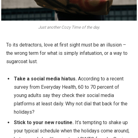
Just another Cozy Time of the day.
To its detractors, love at first sight must be an illusion –
the wrong term for what is simply infatuation, or a way to
sugarcoat lust.
Take a social media hiatus.
According to a recent
survey from Everyday Health, 60 to 70 percent of
young adults say they check their social media
platforms at least daily. Why not dial that back for the
holidays?
Stick to your new routine.
It’s tempting to shake up
your typical schedule when the holidays come around,