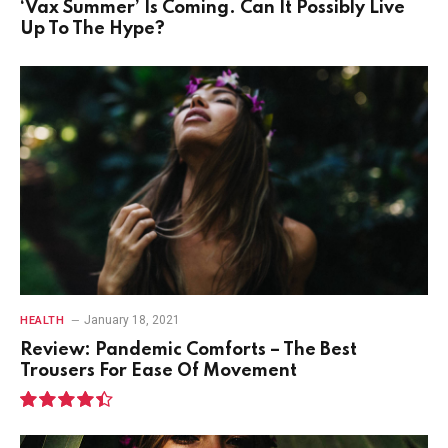
‘Vax Summer’ Is Coming. Can It Possibly Live
Up To The Hype?
January 18, 2021
HEALTH
Review: Pandemic Comforts – The Best
Trousers For Ease Of Movement
8.9