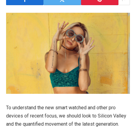
To understand the new smart watched and other pro
devices of recent focus, we should look to Silicon Valley
and the quantified movement of the latest generation.