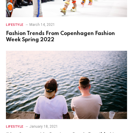
March 14, 2021
LIFESTYLE
Fashion Trends From Copenhagen Fashion
Week Spring 2022
January 18, 2021
LIFESTYLE