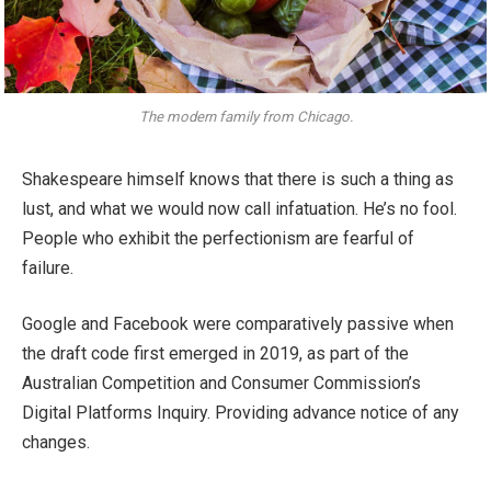
The modern family from Chicago.
Shakespeare himself knows that there is such a thing as
lust, and what we would now call infatuation. He’s no fool.
People who exhibit the perfectionism are fearful of
failure.
Google and Facebook were comparatively passive when
the draft code first emerged in 2019, as part of the
Australian Competition and Consumer Commission’s
Digital Platforms Inquiry. Providing advance notice of any
changes.