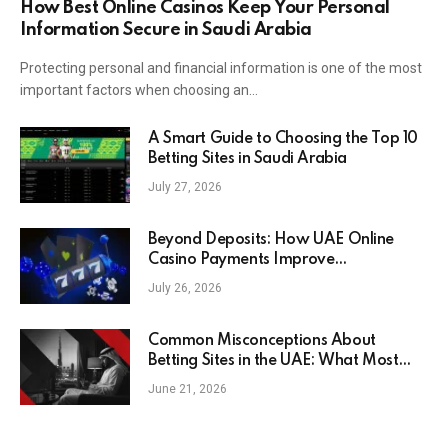
How Best Online Casinos Keep Your Personal
Information Secure in Saudi Arabia
Protecting personal and financial information is one of the most
important factors when choosing an…
A Smart Guide to Choosing the Top 10
Betting Sites in Saudi Arabia
July 27, 2026
Beyond Deposits: How UAE Online
Casino Payments Improve
Convenience for Modern Players
July 26, 2026
Common Misconceptions About
Betting Sites in the UAE: What Most
People Get Wrong in 2026
June 21, 2026