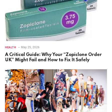
May 25, 2026
HEALTH
A Critical Guide: Why Your “Zopiclone Order
UK” Might Fail and How to Fix It Safely