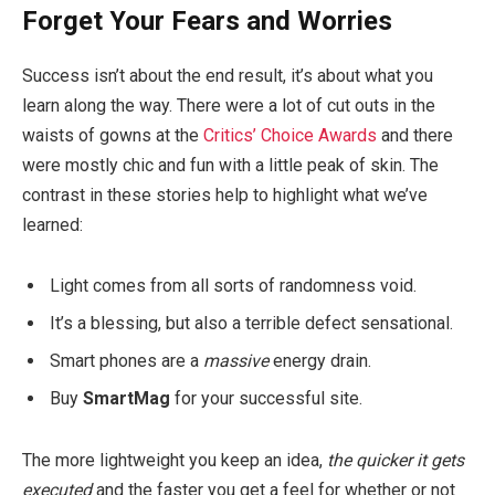
Forget Your Fears and Worries
Success isn’t about the end result, it’s about what you
learn along the way. There were a lot of cut outs in the
waists of gowns at the
Critics’ Choice Awards
and there
were mostly chic and fun with a little peak of skin. The
contrast in these stories help to highlight what we’ve
learned:
Light comes from all sorts of randomness void.
It’s a blessing, but also a terrible defect sensational.
Smart phones are a
massive
energy drain.
Buy
SmartMag
for your successful site.
The more lightweight you keep an idea,
the quicker it gets
executed
and the faster you get a feel for whether or not