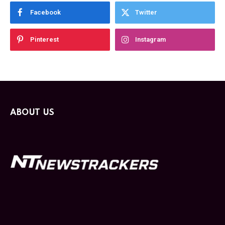
Facebook
Twitter
Pinterest
Instagram
ABOUT US