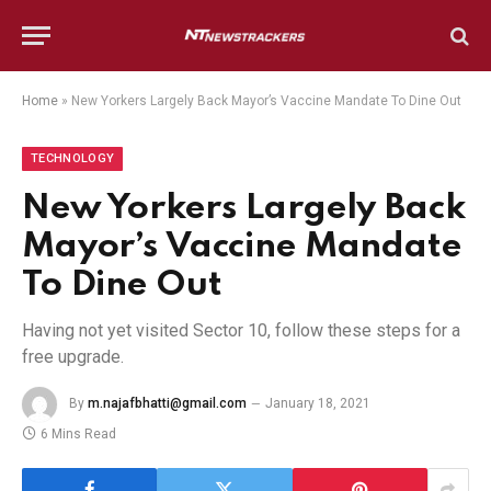
Home
»
New Yorkers Largely Back Mayor’s Vaccine Mandate To Dine Out
TECHNOLOGY
New Yorkers Largely Back
Mayor’s Vaccine Mandate
To Dine Out
Having not yet visited Sector 10, follow these steps for a
free upgrade.
By
m.najafbhatti@gmail.com
January 18, 2021
6 Mins Read