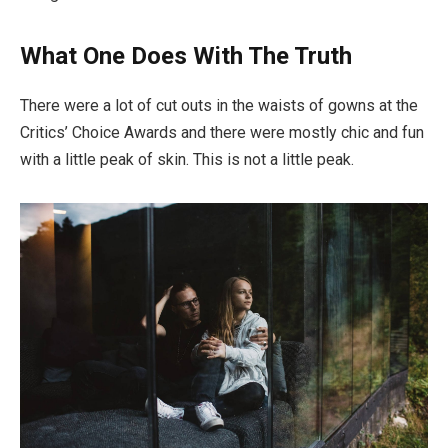
What One Does With The Truth
There were a lot of cut outs in the waists of gowns at the
Critics’ Choice Awards and there were mostly chic and fun
with a little peak of skin. This is not a little peak.