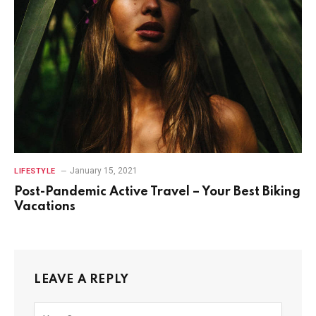
January 15, 2021
LIFESTYLE
Post-Pandemic Active Travel – Your Best Biking
Vacations
LEAVE A REPLY