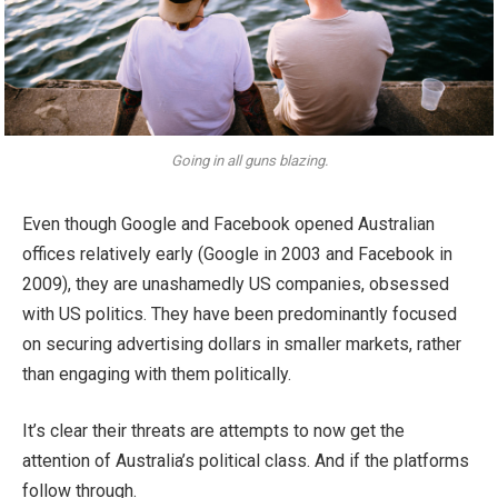
Going in all guns blazing.
Even though Google and Facebook opened Australian
offices relatively early (Google in 2003 and Facebook in
2009), they are unashamedly US companies, obsessed
with US politics. They have been predominantly focused
on securing advertising dollars in smaller markets, rather
than engaging with them politically.
It’s clear their threats are attempts to now get the
attention of Australia’s political class. And if the platforms
follow through.