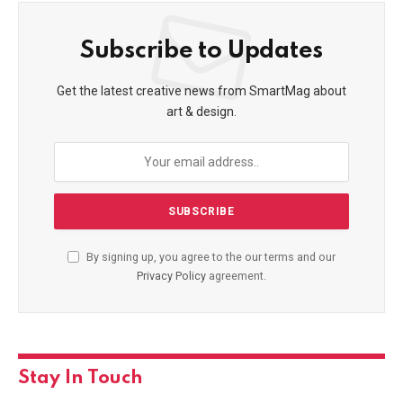
Subscribe to Updates
Get the latest creative news from SmartMag about
art & design.
By signing up, you agree to the our terms and our
Privacy Policy
agreement.
Stay In Touch